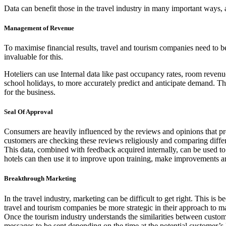
Data can benefit those in the travel industry in many important ways
Management of Revenue
To maximise financial results, travel and tourism companies need to be a
invaluable for this.
Hoteliers can use Internal data like past occupancy rates, room revenu
school holidays, to more accurately predict and anticipate demand. Th
for the business.
Seal Of Approval
Consumers are heavily influenced by the reviews and opinions that pre
customers are checking these reviews religiously and comparing diffe
This data, combined with feedback acquired internally, can be used to
hotels can then use it to improve upon training, make improvements an
Breakthrough Marketing
In the travel industry, marketing can be difficult to get right. This is 
travel and tourism companies be more strategic in their approach to ma
Once the tourism industry understands the similarities between custome
messages to be sent depending on the time at the potential customer’s 