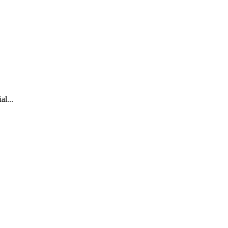
al...