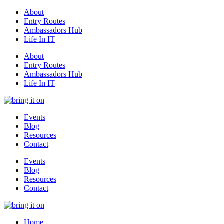
About
Entry Routes
Ambassadors Hub
Life In IT
About
Entry Routes
Ambassadors Hub
Life In IT
Events
Blog
Resources
Contact
Events
Blog
Resources
Contact
Home