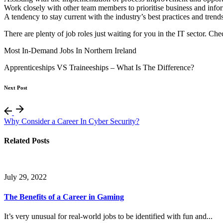
Work closely with other team members to prioritise business and info
A tendency to stay current with the industry’s best practices and trend
There are plenty of job roles just waiting for you in the IT sector. C
Most In-Demand Jobs In Northern Ireland
Apprenticeships VS Traineeships – What Is The Difference?
Next Post
Why Consider a Career In Cyber Security?
Related Posts
July 29, 2022
The Benefits of a Career in Gaming
It’s very unusual for real-world jobs to be identified with fun and...