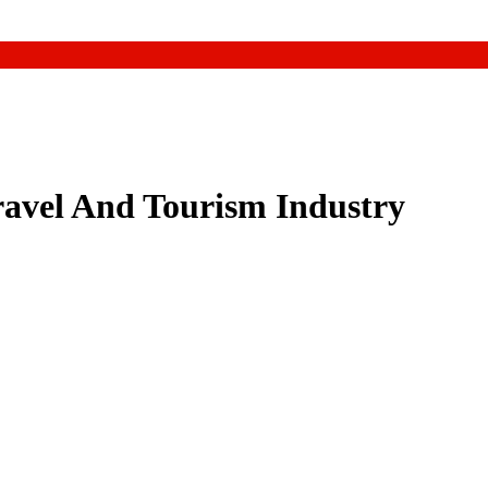
ravel And Tourism Industry