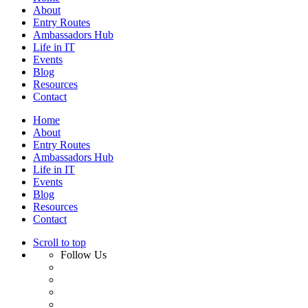
About
Entry Routes
Ambassadors Hub
Life in IT
Events
Blog
Resources
Contact
Home
About
Entry Routes
Ambassadors Hub
Life in IT
Events
Blog
Resources
Contact
Scroll to top
Follow Us