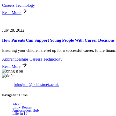
Careers
Technology
Read More
July 28, 2022
How Parents Can Support Young People With Career Decisions
Ensuring your children are set up for a successful career, future financi
Apprenticeships
Careers
Technology
Read More
Email:
bringiton@belfastmet.ac.uk
Navigation Links
About
Entry Routes
Ambassadors Hub
Life In IT