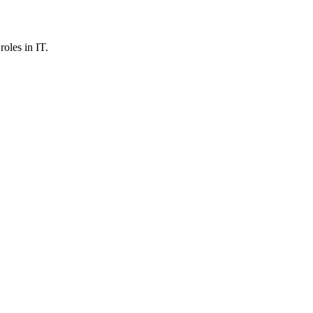
roles in IT.