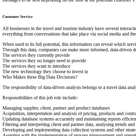
Customer Service
All businesses in the travel and tourism industry have several intera
everything from conversations that take place via social media and th
When used to its full potential, this information can reveal which serv
Through this data, companies can make more informed, data-driven d
The services they currently provide
The services they no longer need to provide
The services they want to introduce
The new technology they choose to invest in
Who Makes these Big Data Decisions?
The responsibility of data-driven analysis belongs to a travel data anal
Responsibilities of this job role include:
Managing supplier, client, partner and product databases
Acquisition, interpretation and analysis of pricing, products and contr
Updating database systems accurately and maintaining reports efficien
Filtering and interpreting client and partner data, analysing trends a
Developing and implementing data collection systems and other strateg
Assisting with the implementation of process improvement and opport