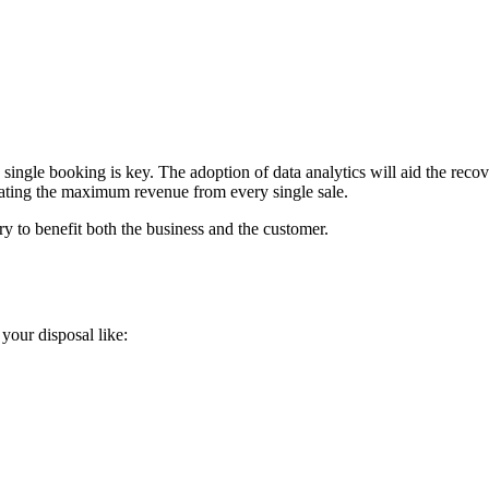
single booking is key. The adoption of data analytics will aid the recove
ating the maximum revenue from every single sale.
ry to benefit both the business and the customer.
 your disposal like: