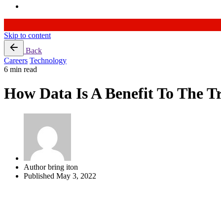
Skip to content
Back
Careers
Technology
6 min read
How Data Is A Benefit To The T
Author
bring iton
Published
May 3, 2022