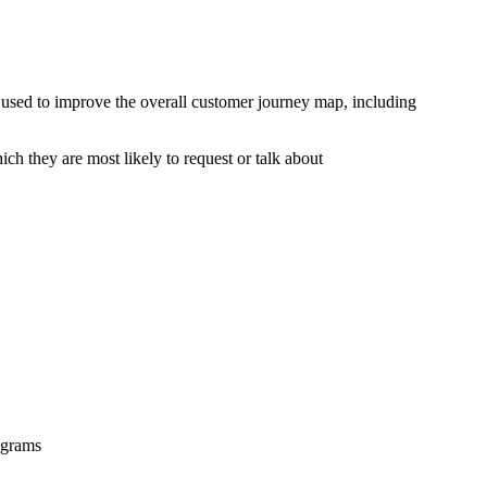
e used to improve the overall customer journey map, including
ich they are most likely to request or talk about
rograms