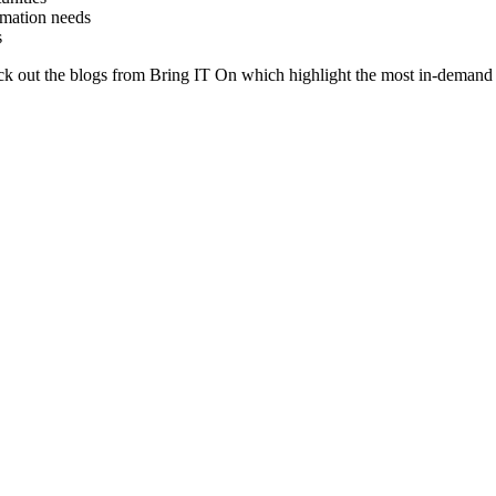
rmation needs
s
heck out the blogs from Bring IT On which highlight the most in-demand 