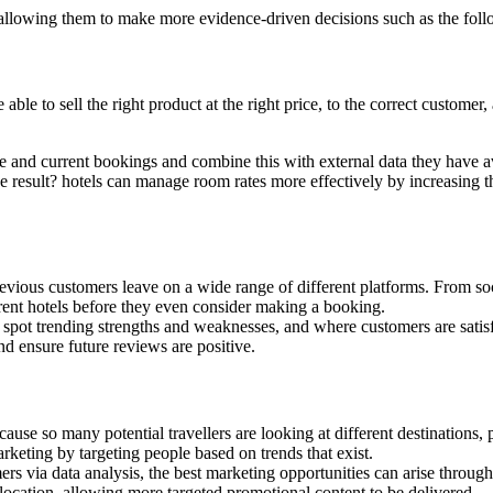
, allowing them to make more evidence-driven decisions such as the foll
ble to sell the right product at the right price, to the correct customer
e and current bookings and combine this with external data they have ava
e result? hotels can manage room rates more effectively by increasing 
vious customers leave on a wide range of different platforms. From soc
rent hotels before they even consider making a booking.
 spot trending strengths and weaknesses, and where customers are satisf
d ensure future reviews are positive.
because so many potential travellers are looking at different destinations
rketing by targeting people based on trends that exist.
rs via data analysis, the best marketing opportunities can arise throug
location, allowing more targeted promotional content to be delivered.