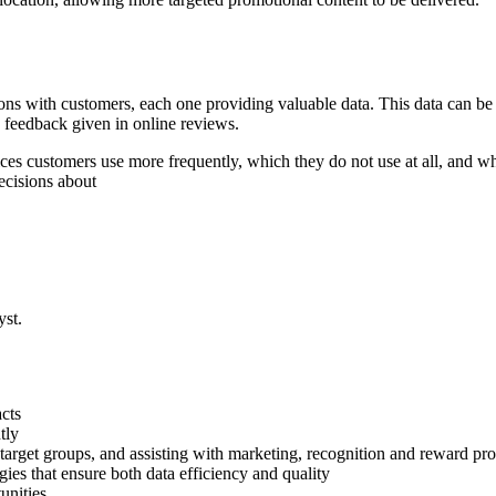
ctions with customers, each one providing valuable data. This data can b
e feedback given in online reviews.
ices customers use more frequently, which they do not use at all, and wh
ecisions about
yst.
acts
tly
nd target groups, and assisting with marketing, recognition and reward p
ies that ensure both data efficiency and quality
unities