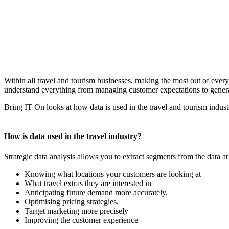
Within all travel and tourism businesses, making the most out of every 
understand everything from managing customer expectations to gener
Bring IT On looks at how data is used in the travel and tourism indust
How is data used in the travel industry?
Strategic data analysis allows you to extract segments from the data at
Knowing what locations your customers are looking at
What travel extras they are interested in
Anticipating future demand more accurately,
Optimising pricing strategies,
Target marketing more precisely
Improving the customer experience