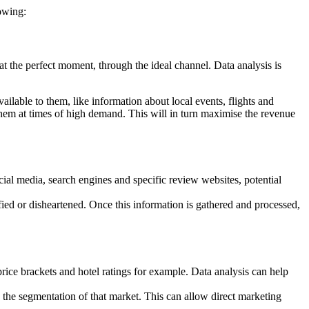
owing:
, at the perfect moment, through the ideal channel. Data analysis is
ilable to them, like information about local events, flights and
them at times of high demand. This will in turn maximise the revenue
ial media, search engines and specific review websites, potential
ied or disheartened. Once this information is gathered and processed,
, price brackets and hotel ratings for example. Data analysis can help
h the segmentation of that market. This can allow direct marketing