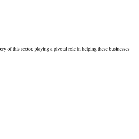
ry of this sector, playing a pivotal role in helping these businesses