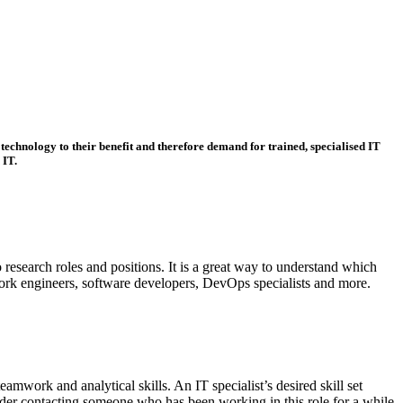
technology to their benefit and therefore demand for trained, specialised IT
 IT.
 research roles and positions. It is a great way to understand which
work engineers, software developers, DevOps specialists and more.
mwork and analytical skills. An IT specialist’s desired skill set
ider contacting someone who has been working in this role for a while