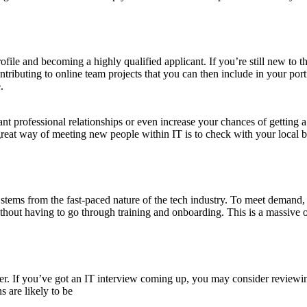
rofile and becoming a highly qualified applicant. If you’re still new to
tributing to online team projects that you can then include in your portf
.
nt professional relationships or even increase your chances of getting a
great way of meeting new people within IT is to check with your local b
ry stems from the fast-paced nature of the tech industry. To meet demand
ithout having to go through training and onboarding. This is a massive op
reer. If you’ve got an IT interview coming up, you may consider review
 are likely to be