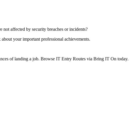
 not affected by security breaches or incidents?
k about your important professional achievements.
hances of landing a job. Browse IT Entry Routes via Bring IT On today.