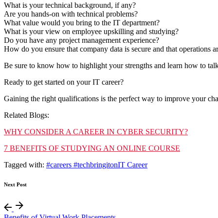
What is your technical background, if any?
Are you hands-on with technical problems?
What value would you bring to the IT department?
What is your view on employee upskilling and studying?
Do you have any project management experience?
How do you ensure that company data is secure and that operations are
Be sure to know how to highlight your strengths and learn how to tal
Ready to get started on your IT career?
Gaining the right qualifications is the perfect way to improve your c
Related Blogs:
WHY CONSIDER A CAREER IN CYBER SECURITY?
7 BENEFITS OF STUDYING AN ONLINE COURSE
Tagged with:
#careers #tech
bringiton
IT Career
Next Post
Benefits of Virtual Work Placements