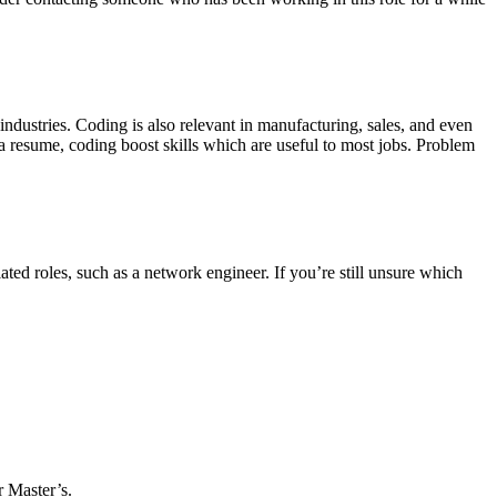
industries. Coding is also relevant in manufacturing, sales, and even
 a resume, coding boost skills which are useful to most jobs. Problem
ted roles, such as a network engineer. If you’re still unsure which
r Master’s.