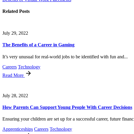
Related Posts
July 29, 2022
The Benefits of a Career in Gaming
It’s very unusual for real-world jobs to be identified with fun and...
Careers
Technology
Read More
July 28, 2022
How Parents Can Support Young People With Career Decisions
Ensuring your children are set up for a successful career, future financi
Apprenticeships
Careers
Technology