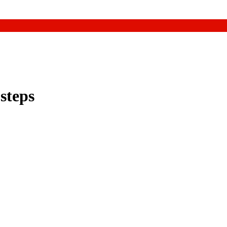
 steps