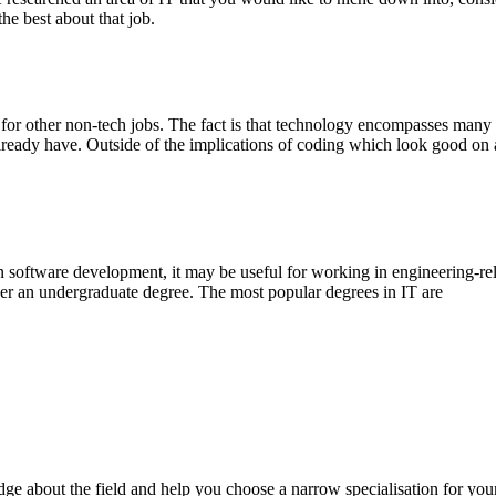
he best about that job.
l for other non-tech jobs. The fact is that technology encompasses many 
 already have. Outside of the implications of coding which look good on
n software development, it may be useful for working in engineering-rela
der an undergraduate degree. The most popular degrees in IT are
e about the field and help you choose a narrow specialisation for you