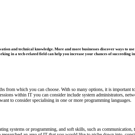
nnovation and technical knowledge. More and more businesses discover ways to use 
ing in a tech-related field can help you increase your chances of succeeding in
aths from which you can choose. With so many options, it is important to
fessions within IT you can consider include system administrators, net
n want to consider specialising in one or more programming languages.
ating systems or programming, and soft skills, such as communication, tea
 researched an area of IT that you would like to niche down into, cons