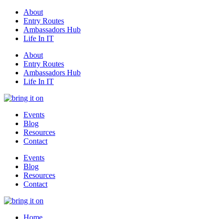
About
Entry Routes
Ambassadors Hub
Life In IT
About
Entry Routes
Ambassadors Hub
Life In IT
Events
Blog
Resources
Contact
Events
Blog
Resources
Contact
Home