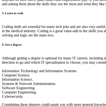
and asking them about the skills they use the most and what they like t
3. Learn to code
Coding skills are essential for many tech jobs and are also very usefu
in the medical industry. Coding is a great value-add to the skills you
solving and logic are the main two.
4. Get a degree
Although getting a degree is optional for many IT careers, including i
direction to go and which IT specialisation to choose, you may consi
Information Technology and Information Systems.
Computer Science.
Information Science.
Systems & Network Administration.
Software Engineering.
Computer Engineering.
Cybersecurity.
Completing these degrees could equip you with more general knowledg