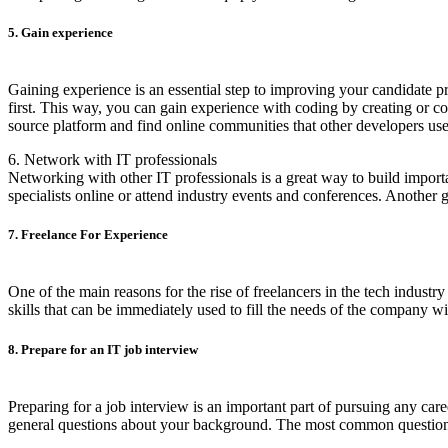
5. Gain experience
Gaining experience is an essential step to improving your candidate p
first. This way, you can gain experience with coding by creating or con
source platform and find online communities that other developers use
6. Network with IT professionals
Networking with other IT professionals is a great way to build importa
specialists online or attend industry events and conferences. Another 
7. Freelance For Experience
One of the main reasons for the rise of freelancers in the tech indust
skills that can be immediately used to fill the needs of the company w
8. Prepare for an IT job interview
Preparing for a job interview is an important part of pursuing any ca
general questions about your background. The most common questions