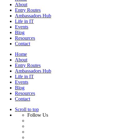
About
Entry Routes
Ambassadors Hub
Life in IT
Events
Blog
Resources
Contact
Home
About
Entry Routes
Ambassadors Hub
Life in IT
Events
Blog
Resources
Contact
Scroll to top
Follow Us