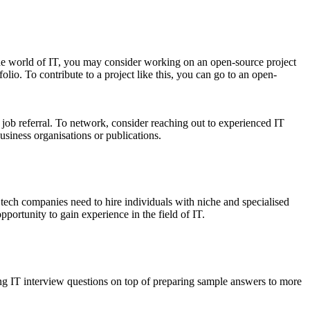
 the world of IT, you may consider working on an open-source project
olio. To contribute to a project like this, you can go to an open-
 job referral. To network, consider reaching out to experienced IT
usiness organisations or publications.
, tech companies need to hire individuals with niche and specialised
portunity to gain experience in the field of IT.
ing IT interview questions on top of preparing sample answers to more