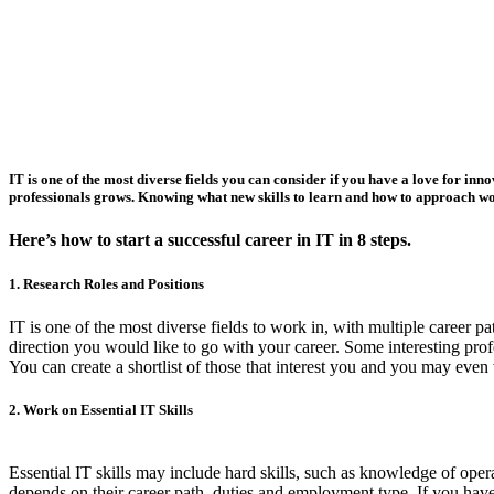
IT is one of the most diverse fields you can consider if you have a love for i
professionals grows. Knowing what new skills to learn and how to approach work
Here’s how to start a successful career in IT in 8 steps.
1. Research Roles and Positions
IT is one of the most diverse fields to work in, with multiple career p
direction you would like to go with your career. Some interesting pro
You can create a shortlist of those that interest you and you may eve
2. Work on Essential IT Skills
Essential IT skills may include hard skills, such as knowledge of oper
depends on their career path, duties and employment type. If you have