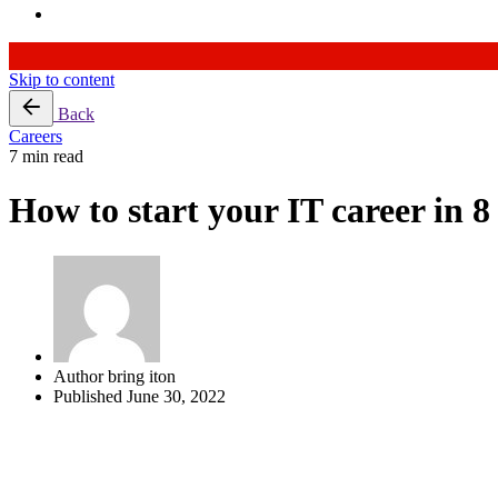
Skip to content
Back
Careers
7 min read
How to start your IT career in 8
Author
bring iton
Published
June 30, 2022