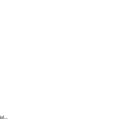
al...