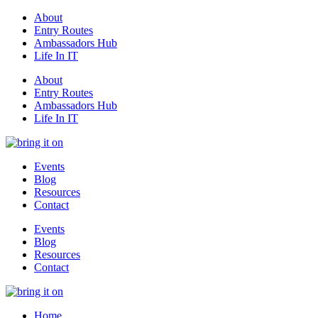
About
Entry Routes
Ambassadors Hub
Life In IT
About
Entry Routes
Ambassadors Hub
Life In IT
Events
Blog
Resources
Contact
Events
Blog
Resources
Contact
Home