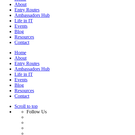
About
Entry Routes
Ambassadors Hub
Life in IT
Events
Blog
Resources
Contact
Home
About
Entry Routes
Ambassadors Hub
Life in IT
Events
Blog
Resources
Contact
Scroll to top
Follow Us