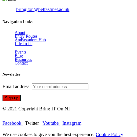
Email:
bringiton@belfastmet.ac.uk
Navigation Links
About
Entry Routes
Ambassadors Hub
Life In IT
Events
Blog
Resources
Contact
Newsletter
Email address:
© 2021 Copyright Bring IT On NI
Facebook
Twitter
Youtube
Instagram
We use cookies to give you the best experience.
Cookie Policy