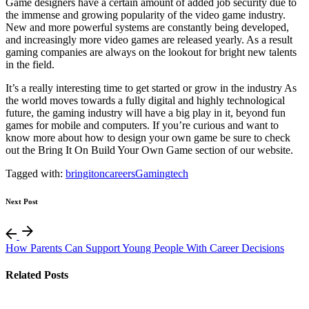
Game designers have a certain amount of added job security due to
the immense and growing popularity of the video game industry.
New and more powerful systems are constantly being developed,
and increasingly more video games are released yearly. As a result
gaming companies are always on the lookout for bright new talents
in the field.
It’s a really interesting time to get started or grow in the industry As
the world moves towards a fully digital and highly technological
future, the gaming industry will have a big play in it, beyond fun
games for mobile and computers. If you’re curious and want to
know more about how to design your own game be sure to check
out the Bring It On Build Your Own Game section of our website.
Tagged with:
bringiton
careers
Gaming
tech
Next Post
How Parents Can Support Young People With Career Decisions
Related Posts