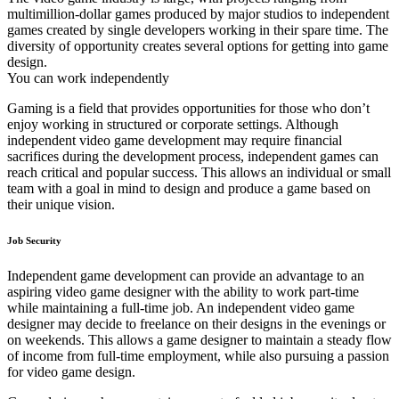
multimillion-dollar games produced by major studios to independent
games created by single developers working in their spare time. The
diversity of opportunity creates several options for getting into game
design.
You can work independently
Gaming is a field that provides opportunities for those who don’t
enjoy working in structured or corporate settings. Although
independent video game development may require financial
sacrifices during the development process, independent games can
reach critical and popular success. This allows an individual or small
team with a goal in mind to design and produce a game based on
their unique vision.
Job Security
Independent game development can provide an advantage to an
aspiring video game designer with the ability to work part-time
while maintaining a full-time job. An independent video game
designer may decide to freelance on their designs in the evenings or
on weekends. This allows a game designer to maintain a steady flow
of income from full-time employment, while also pursuing a passion
for video game design.