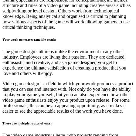
structure and rules of a video game including creative areas such as
scriptwriting or level design. Others work from technological
knowledge. Being analytical and organised is critical to planning
how various aspects of the game will work allowing gamers to use
critical thinking techniques.
Your work generates tangible results
The game design culture is unlike the environment in any other
industry. Employees are living their passion. They are dedicated,
enthusiastic and creative, and as a game designer, you get to
experience the ultimate satisfaction of creating a product that you
love and others will enjoy.
Video game design is a field in which your work produces a product
that you can see and interact with. Not only do you have the ability
to play your game yourself, but you can also experience how other
video game enthusiasts enjoy your product upon release. For some
professionals, this can be an appealing opportunity, as it makes it
easier to see the appreciable results of the work you have done.
There are multiple routes of entry
The video game industry is large, with projects ranging from