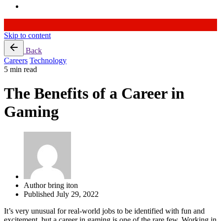
Skip to content
Back
Careers
Technology
5 min read
The Benefits of a Career in
Gaming
Author
bring iton
Published
July 29, 2022
It’s very unusual for real-world jobs to be identified with fun and
excitement, but a career in gaming is one of the rare few. Working in