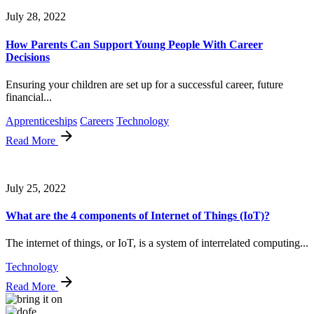
July 28, 2022
How Parents Can Support Young People With Career
Decisions
Ensuring your children are set up for a successful career, future
financial...
Apprenticeships
Careers
Technology
Read More
July 25, 2022
What are the 4 components of Internet of Things (IoT)?
The internet of things, or IoT, is a system of interrelated computing...
Technology
Read More