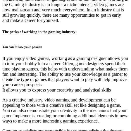
the Gaming industry is no longer a niche interest, video games are
now mainstream and very much everywhere. In an industry that is
still growing quickly, there are many opportunities to get in early
and make a career for yourself.
The perks of working in the gaming industry:
You can follow your passion
If you enjoy video games, working as a gaming designer allows you
to turn your hobby into a career. Often, game designers spend their
time playing games, this helps with understanding what makes them
fun and interesting. The ability to use your knowledge as a gamer to
create the type of games that players want to play will help improve
your career prospects.
It allows you to express your creativity and analytical skills
As a creative industry, video gaming and development can be
appealing to those with a creative skill set like designing a game.
You can also demonstrate your creativity in the mechanics that your
game implements, creating or combining additional elements in new
ways to make a more interesting gaming experience.
Gaming specialists are responsible for conceptualising the themes,