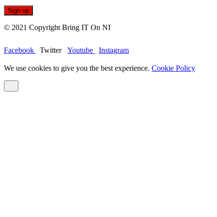
© 2021 Copyright Bring IT On NI
Facebook
Twitter
Youtube
Instagram
We use cookies to give you the best experience.
Cookie Policy