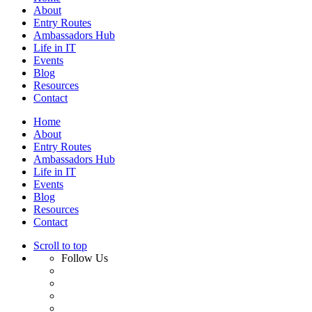
About
Entry Routes
Ambassadors Hub
Life in IT
Events
Blog
Resources
Contact
Home
About
Entry Routes
Ambassadors Hub
Life in IT
Events
Blog
Resources
Contact
Scroll to top
Follow Us