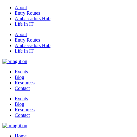
About
Entry Routes
Ambassadors Hub
Life In IT
About
Entry Routes
Ambassadors Hub
Life In IT
Events
Blog
Resources
Contact
Events
Blog
Resources
Contact
Home