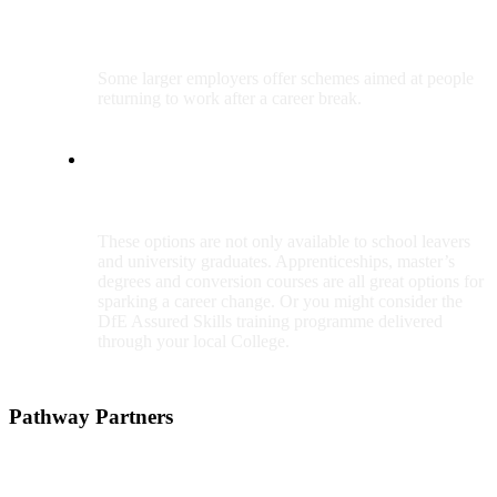
Return to work schemes
Some larger employers offer schemes aimed at people
returning to work after a career break.
Apprenticeships, master’s degrees, conversion courses and more
These options are not only available to school leavers
and university graduates. Apprenticeships, master’s
degrees and conversion courses are all great options for
sparking a career change. Or you might consider the
DfE Assured Skills training programme delivered
through your local College.
Pathway Partners