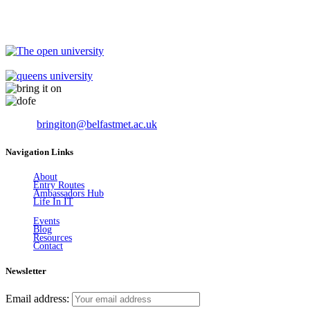
Email:
bringiton@belfastmet.ac.uk
Navigation Links
About
Entry Routes
Ambassadors Hub
Life In IT
Events
Blog
Resources
Contact
Newsletter
Email address: