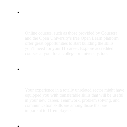
Start upskilling
Online courses, such as those provided by Coursera
and the Open University’s free Open Learn platform,
offer great opportunities to start building the skills
you’ll need for your IT career. Explore accredited
courses at your local college or university, too.
Use transferable skills
Your experience in a totally unrelated sector might have
equipped you with transferable skills that will be useful
in your new career. Teamwork, problem solving, and
communication skills are among those that are
important to IT employers.