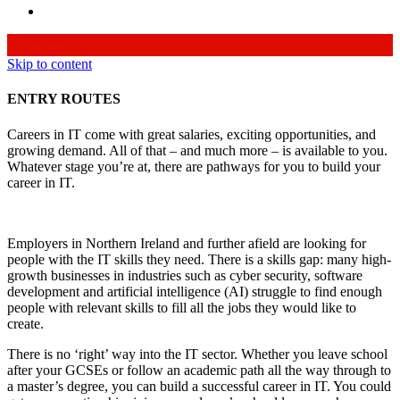
Skip to content
ENTRY ROUTES
Careers in IT come with great salaries, exciting opportunities, and
growing demand. All of that – and much more – is available to you.
Whatever stage you’re at, there are pathways for you to build your
career in IT.
Employers in Northern Ireland and further afield are looking for
people with the IT skills they need. There is a skills gap: many high-
growth businesses in industries such as cyber security, software
development and artificial intelligence (AI) struggle to find enough
people with relevant skills to fill all the jobs they would like to
create.
There is no ‘right’ way into the IT sector. Whether you leave school
after your GCSEs or follow an academic path all the way through to
a master’s degree, you can build a successful career in IT. You could