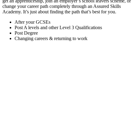
get an apprenticeship, join an employer’s school leavers scheme, or
change your career path completely through an Assured Skills
Academy. It’s just about finding the path that’s best for you.
After your GCSEs
Post A levels and other Level 3 Qualifications
Post Degree
Changing careers & returning to work
A-levels are still the best-known pathway towards an IT career
after your GCSEs, but they are by no means the only route.
There are lots of qualifications you can choose, including:
A-levels:
STEM subjects are sometimes encouraged,
depending on what you want to do next in IT.
BTEC Diploma:
You can take a BTEC Diploma
(equivalent to two A-levels) in a range of subjects,
including IT, games development, creative media
production, software development, networking and IT
infrastructure and cyber security.
BTEC Extended Diploma:
You have the same options
as the above, but the extended diploma is equivalent to
three A-levels.
OCR Level 2 Diploma in IT:
Gives a solid foundation
in a range of IT skills and an understanding of the core