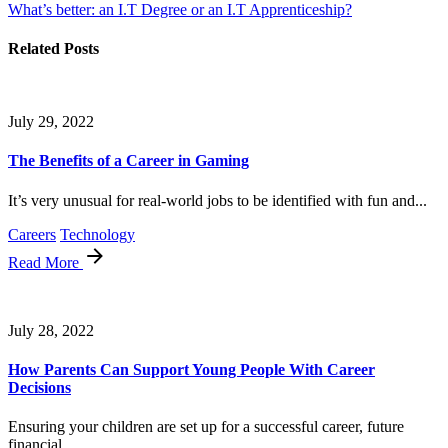
What’s better: an I.T Degree or an I.T Apprenticeship?
Related Posts
July 29, 2022
The Benefits of a Career in Gaming
It’s very unusual for real-world jobs to be identified with fun and...
Careers
Technology
Read More
July 28, 2022
How Parents Can Support Young People With Career
Decisions
Ensuring your children are set up for a successful career, future
financial...