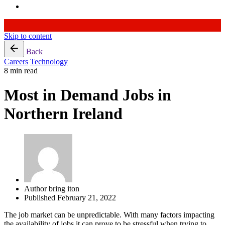
Skip to content
Back
Careers
Technology
8 min read
Most in Demand Jobs in
Northern Ireland
Author
bring iton
Published
February 21, 2022
The job market can be unpredictable. With many factors impacting
the availability of jobs it can prove to be stressful when trying to