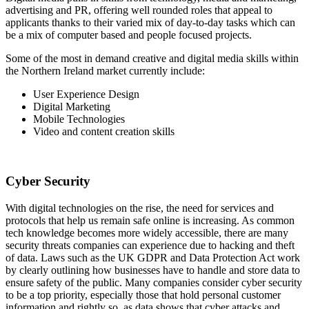
advertising and PR, offering well rounded roles that appeal to
applicants thanks to their varied mix of day-to-day tasks which can
be a mix of computer based and people focused projects.
Some of the most in demand creative and digital media skills within
the Northern Ireland market currently include:
User Experience Design
Digital Marketing
Mobile Technologies
Video and content creation skills
Cyber Security
With digital technologies on the rise, the need for services and
protocols that help us remain safe online is increasing. As common
tech knowledge becomes more widely accessible, there are many
security threats companies can experience due to hacking and theft
of data. Laws such as the UK GDPR and Data Protection Act work
by clearly outlining how businesses have to handle and store data to
ensure safety of the public. Many companies consider cyber security
to be a top priority, especially those that hold personal customer
information and rightly so, as data shows that cyber attacks and