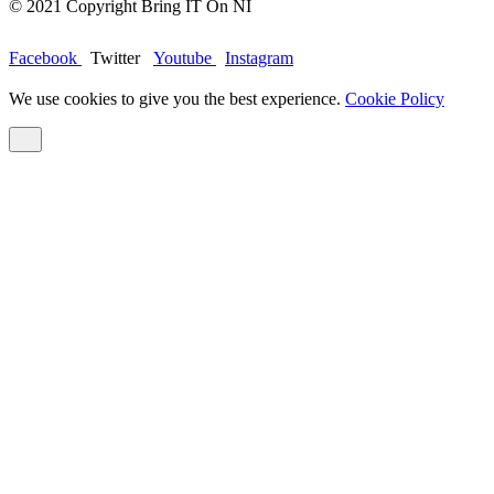
© 2021 Copyright Bring IT On NI
Facebook
Twitter
Youtube
Instagram
We use cookies to give you the best experience.
Cookie Policy