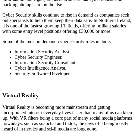
hacking attempts are on the rise.
Cyber Security skills continue to rise in demand as companies seek
out specialists to help them keep their data safe. In Northern Ireland,
it is one of the fastest growing I.T fields, offering brilliant salaries
with some entry level positions offering
£30,000 or more.
Some of the most in demand cyber security roles include:
Information Security Analyst.
Cyber Security Engineer.
Information Security Consultant.
Cyber Intelligence Analyst.
Security Software Developer.
Virtual Reality
Virtual Reality is becoming more mainstream and getting
incorporated into our everyday lives faster than many of us can keep
up. With VR filters being a core part of many social media platforms
nowadays, such as snapchat and tiktok, the days of it being mostly
heard of in movies and sci-fi media are long gone.