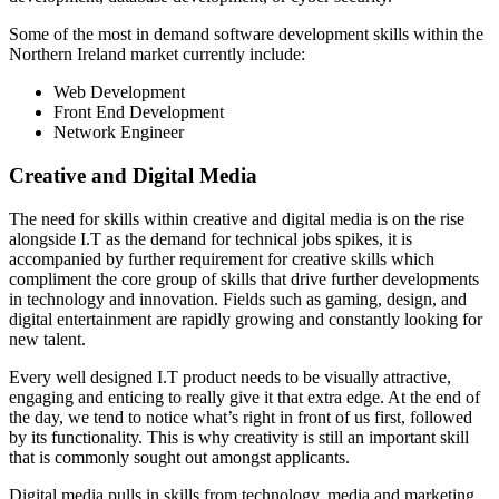
Some of the most in demand software development skills within the
Northern Ireland market currently include:
Web Development
Front End Development
Network Engineer
Creative and Digital Media
The need for skills within creative and digital media is on the rise
alongside I.T as the demand for technical jobs spikes, it is
accompanied by further requirement for creative skills which
compliment the core group of skills that drive further developments
in technology and innovation. Fields such as gaming, design, and
digital entertainment are rapidly growing and constantly looking for
new talent.
Every well designed I.T product needs to be visually attractive,
engaging and enticing to really give it that extra edge. At the end of
the day, we tend to notice what’s right in front of us first, followed
by its functionality. This is why creativity is still an important skill
that is commonly sought out amongst applicants.
Digital media pulls in skills from technology, media and marketing,