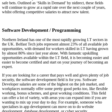
safe bets. Outlined as ‘Skills in Demand’ by nidirect, these fields
will continue to grow at a rapid rate over the next couple of years,
whilst offering competitive salaries to attract new talent.
Software Development / Programming
Northern Ireland has one of the most rapidly growing I.T sectors in
the UK. Belfast Tech jobs represent almost 23% of all available job
opportunities, with demand for workers skilled in I.T having grown
by almost 80% since last year alone. With fantastic upskilling
opportunities available within the I.T field, it is becoming easier and
easier to become certified and start on your journey of becoming an
expert.
If you are looking for a career that pays well and gives plenty of job
security, the software development field is for you. Software
Developer salaries are some of the highest on the job market, and
workplaces normally offer some pretty good perks too, like flexible
working, bonus schemes, and great working conditions. This field
can offer a lot of variety, with areas you can expand into if you are
wanting to mix up your day to day. For example, someone who
specialises in app development can move on to do website
development, database development, or cyber security.