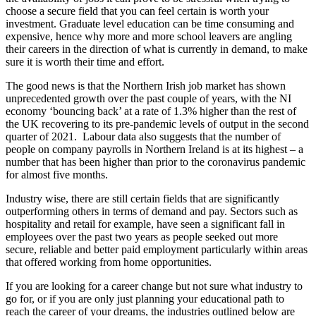
choose a secure field that you can feel certain is worth your
investment. Graduate level education can be time consuming and
expensive, hence why more and more school leavers are angling
their careers in the direction of what is currently in demand, to make
sure it is worth their time and effort.
The good news is that the Northern Irish job market has shown
unprecedented growth over the past couple of years, with the NI
economy ‘bouncing back’ at a rate of 1.3% higher than the rest of
the UK recovering to its pre-pandemic levels of output in the second
quarter of 2021. Labour data also suggests that the number of
people on company payrolls in Northern Ireland is at its highest – a
number that has been higher than prior to the coronavirus pandemic
for almost five months.
Industry wise, there are still certain fields that are significantly
outperforming others in terms of demand and pay. Sectors such as
hospitality and retail for example, have seen a significant fall in
employees over the past two years as people seeked out more
secure, reliable and better paid employment particularly within areas
that offered working from home opportunities.
If you are looking for a career change but not sure what industry to
go for, or if you are only just planning your educational path to
reach the career of your dreams, the industries outlined below are