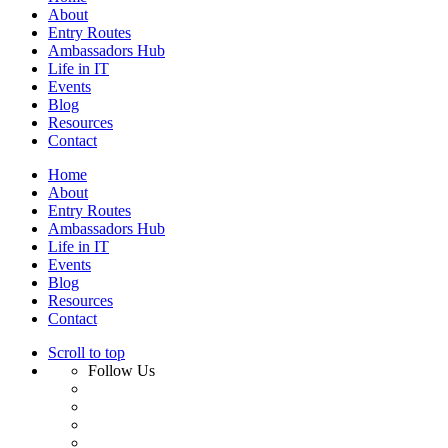
About
Entry Routes
Ambassadors Hub
Life in IT
Events
Blog
Resources
Contact
Home
About
Entry Routes
Ambassadors Hub
Life in IT
Events
Blog
Resources
Contact
Scroll to top
Follow Us