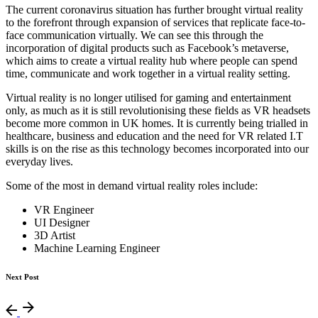
The current coronavirus situation has further brought virtual reality
to the forefront through expansion of services that replicate face-to-
face communication virtually. We can see this through the
incorporation of digital products such as Facebook’s metaverse,
which aims to create a virtual reality hub where people can spend
time, communicate and work together in a virtual reality setting.
Virtual reality is no longer utilised for gaming and entertainment
only, as much as it is still revolutionising these fields as VR headsets
become more common in UK homes. It is currently being trialled in
healthcare, business and education and the need for VR related I.T
skills is on the rise as this technology becomes incorporated into our
everyday lives.
Some of the most in demand virtual reality roles include:
VR Engineer
UI Designer
3D Artist
Machine Learning Engineer
Next Post