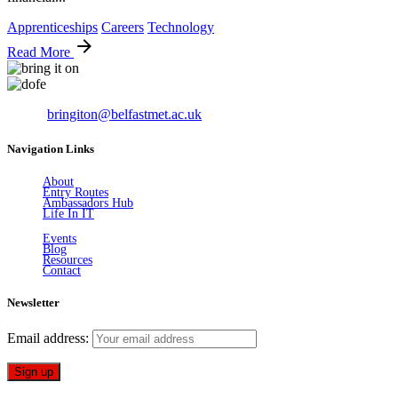
Apprenticeships
Careers
Technology
Read More
Email:
bringiton@belfastmet.ac.uk
Navigation Links
About
Entry Routes
Ambassadors Hub
Life In IT
Events
Blog
Resources
Contact
Newsletter
Email address: