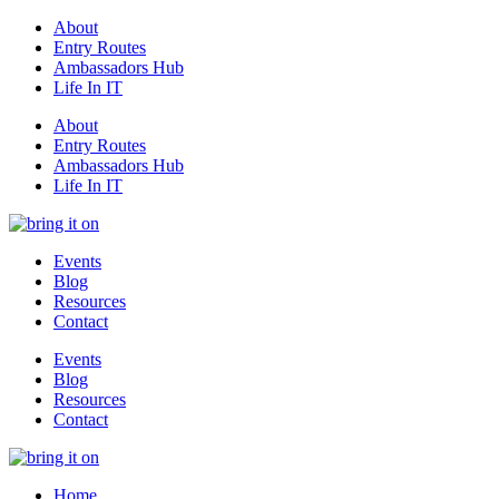
About
Entry Routes
Ambassadors Hub
Life In IT
About
Entry Routes
Ambassadors Hub
Life In IT
Events
Blog
Resources
Contact
Events
Blog
Resources
Contact
Home