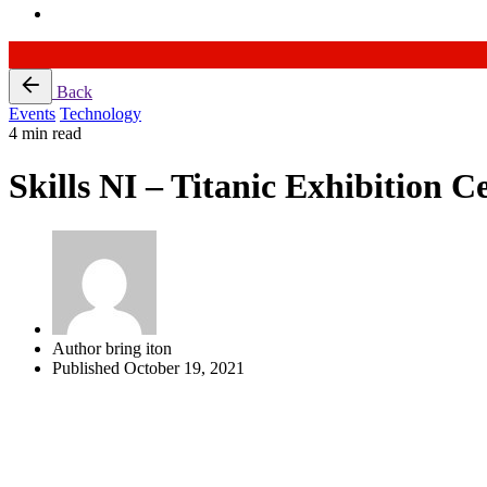
Skip
Back
to
Events
Technology
content
4 min read
Skills NI – Titanic Exhibition C
Author
bring iton
Published
October 19, 2021