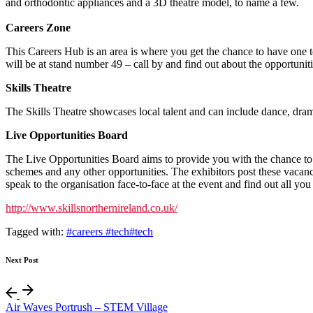
and orthodontic appliances and a 3D theatre model, to name a few.
Careers Zone
This Careers Hub is an area is where you get the chance to have one t
will be at stand number 49 – call by and find out about the opportuniti
Skills Theatre
The Skills Theatre showcases local talent and can include dance, drama
Live Opportunities Board
The Live Opportunities Board aims to provide you with the chance to fi
schemes and any other opportunities. The exhibitors post these vacanci
speak to the organisation face-to-face at the event and find out all you
http://www.skillsnorthernireland.co.uk/
Tagged with:
#careers #tech
#tech
Next Post
Air Waves Portrush – STEM Village