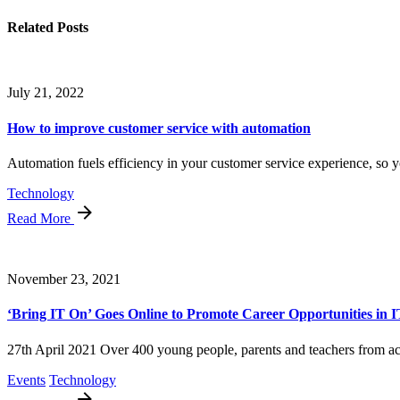
Related Posts
July 21, 2022
How to improve customer service with automation
Automation fuels efficiency in your customer service experience, so y
Technology
Read More
November 23, 2021
‘Bring IT On’ Goes Online to Promote Career Opportunities in I
27th April 2021 Over 400 young people, parents and teachers from acr
Events
Technology