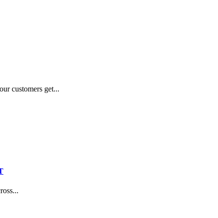
our customers get...
T
oss...