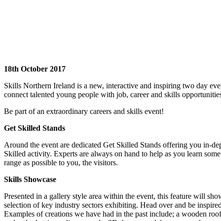
18th October 2017
Skills Northern Ireland is a new, interactive and inspiring two day eve
connect talented young people with job, career and skills opportunitie
Be part of an extraordinary careers and skills event!
Get Skilled Stands
Around the event are dedicated Get Skilled Stands offering you in-dep
Skilled activity. Experts are always on hand to help as you learn some
range as possible to you, the visitors.
Skills Showcase
Presented in a gallery style area within the event, this feature will s
selection of key industry sectors exhibiting. Head over and be inspir
Examples of creations we have had in the past include; a wooden roofi