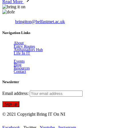
Read More
Email:
bringiton@belfastmet.ac.uk
Navigation Links
About
Entry Routes
Ambassadors Hub
Life In IT
Events
Blog
Resources
Contact
Newsletter
Email address:
© 2021 Copyright Bring IT On NI
Facebook
Twitter
Youtube
Instagram