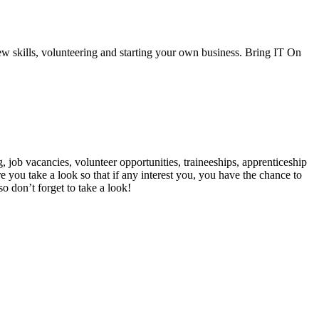
ew skills, volunteering and starting your own business. Bring IT On
 job vacancies, volunteer opportunities, traineeships, apprenticeship
 you take a look so that if any interest you, you have the chance to
so don’t forget to take a look!