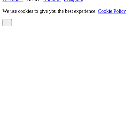
We use cookies to give you the best experience.
Cookie Policy