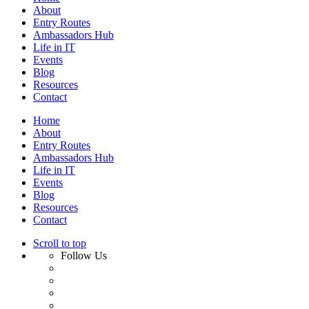
About
Entry Routes
Ambassadors Hub
Life in IT
Events
Blog
Resources
Contact
Home
About
Entry Routes
Ambassadors Hub
Life in IT
Events
Blog
Resources
Contact
Scroll to top
Follow Us