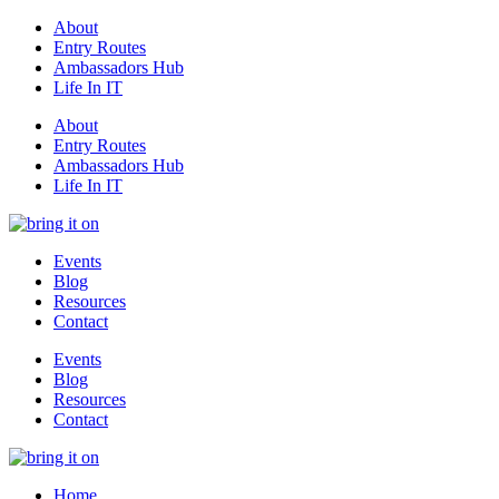
About
Entry Routes
Ambassadors Hub
Life In IT
About
Entry Routes
Ambassadors Hub
Life In IT
Events
Blog
Resources
Contact
Events
Blog
Resources
Contact
Home