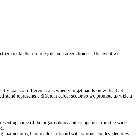
lp them make their future job and career choices. The event will
 try loads of different skills when you get hands-on with a Get
ed stand represents a different career sector so we promote as wide a
 representing some of the organisations and companies from the wide
ed.
ing mannequins, handmade surfboard with various textiles, dentures