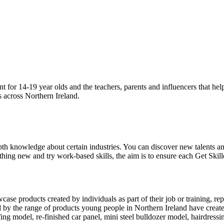
nt for 14-19 year olds and the teachers, parents and influencers that he
s across Northern Ireland.
th knowledge about certain industries. You can discover new talents and
thing new and try work-based skills, the aim is to ensure each Get Skill
howcase products created by individuals as part of their job or training,
ed by the range of products young people in Northern Ireland have creat
ng model, re-finished car panel, mini steel bulldozer model, hairdress