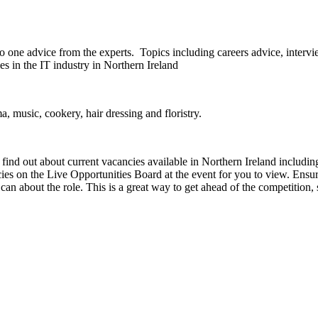
o one advice from the experts. Topics including careers advice, intervi
es in the IT industry in Northern Ireland
, music, cookery, hair dressing and floristry.
nd out about current vacancies available in Northern Ireland including,
es on the Live Opportunities Board at the event for you to view. Ensure
 can about the role. This is a great way to get ahead of the competition, 