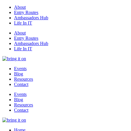
About
Entry Routes
Ambassadors Hub
Life In IT
About
Entry Routes
Ambassadors Hub
Life In IT
Events
Blog
Resources
Contact
Events
Blog
Resources
Contact
Home