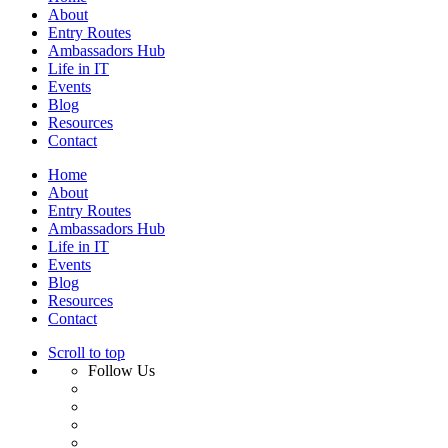
About
Entry Routes
Ambassadors Hub
Life in IT
Events
Blog
Resources
Contact
Home
About
Entry Routes
Ambassadors Hub
Life in IT
Events
Blog
Resources
Contact
Scroll to top
Follow Us