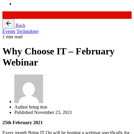
Skip
Back
to
Events
Technology
content
1 min read
Why Choose IT – February
Webinar
Author
bring iton
Published
November 23, 2021
25th February 2021
Every month Bring IT On will be hosting a webinar specifically for