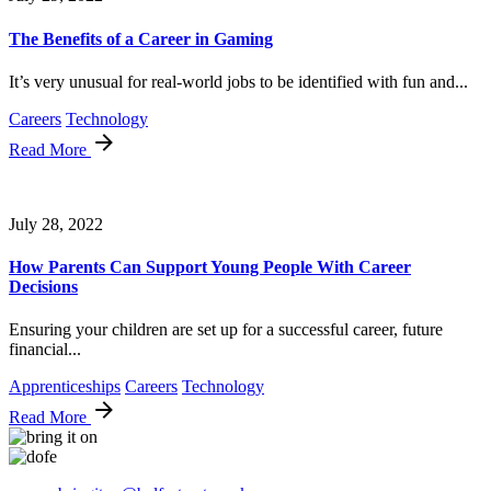
The Benefits of a Career in Gaming
It’s very unusual for real-world jobs to be identified with fun and...
Careers
Technology
Read More
July 28, 2022
How Parents Can Support Young People With Career
Decisions
Ensuring your children are set up for a successful career, future
financial...
Apprenticeships
Careers
Technology
Read More