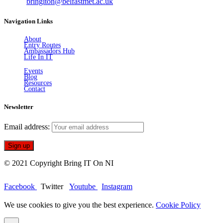
Email:
bringiton@belfastmet.ac.uk
Navigation Links
About
Entry Routes
Ambassadors Hub
Life In IT
Events
Blog
Resources
Contact
Newsletter
Email address:
© 2021 Copyright Bring IT On NI
Facebook
Twitter
Youtube
Instagram
We use cookies to give you the best experience.
Cookie Policy