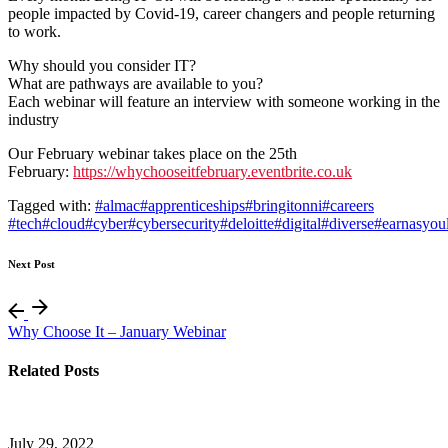
people impacted by Covid-19, career changers and people returning
to work.
Why should you consider IT?
What are pathways are available to you?
Each webinar will feature an interview with someone working in the
industry
Our February webinar takes place on the 25th
February:
https://whychooseitfebruary.eventbrite.co.uk
Tagged with:
#almac
#apprenticeships
#bringitonni
#careers
#tech
#cloud
#cyber
#cybersecurity
#deloitte
#digital
#diverse
#earnasyou
Next Post
Why Choose It – January Webinar
Related Posts
July 29, 2022