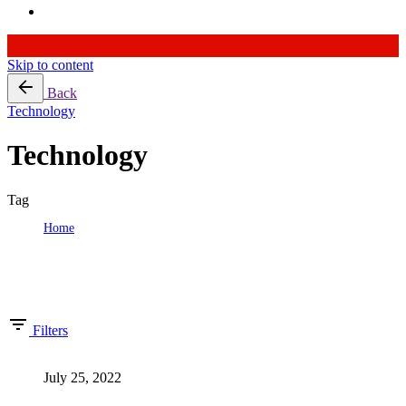
Skip to content
Back
Technology
Technology
Tag
Home
Tag: Technology
Showing 1-2 of 2 results
Filters
July 25, 2022