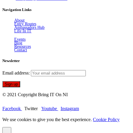
Navigation Links
About
Entry Routes
Ambassadors Hub
Life In IT
Events
Blog
Resources
Contact
Newsletter
Email address:
© 2021 Copyright Bring IT On NI
Facebook
Twitter
Youtube
Instagram
We use cookies to give you the best experience.
Cookie Policy