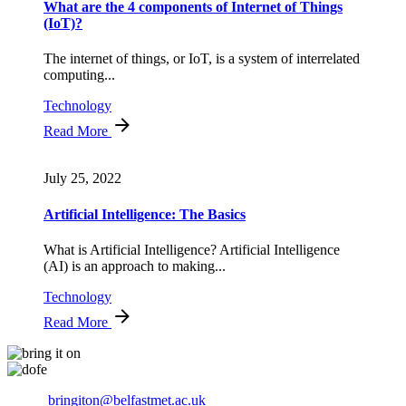
What are the 4 components of Internet of Things
(IoT)?
The internet of things, or IoT, is a system of interrelated
computing...
Technology
Read More
July 25, 2022
Artificial Intelligence: The Basics
What is Artificial Intelligence? Artificial Intelligence
(AI) is an approach to making...
Technology
Read More
Email:
bringiton@belfastmet.ac.uk