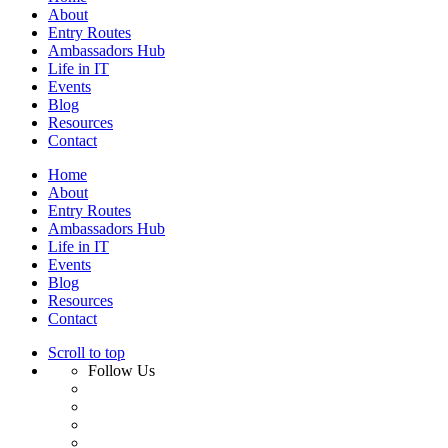
About
Entry Routes
Ambassadors Hub
Life in IT
Events
Blog
Resources
Contact
Home
About
Entry Routes
Ambassadors Hub
Life in IT
Events
Blog
Resources
Contact
Scroll to top
Follow Us