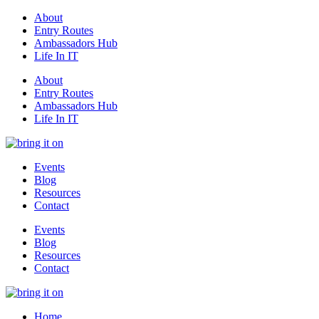
About
Entry Routes
Ambassadors Hub
Life In IT
About
Entry Routes
Ambassadors Hub
Life In IT
Events
Blog
Resources
Contact
Events
Blog
Resources
Contact
Home