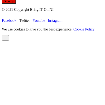
© 2021 Copyright Bring IT On NI
Facebook
Twitter
Youtube
Instagram
We use cookies to give you the best experience.
Cookie Policy