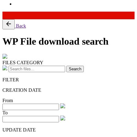
Skip
Back
to
content
WP File download search
FILES CATEGORY
Search
FILTER
CREATION DATE
From
To
UPDATE DATE