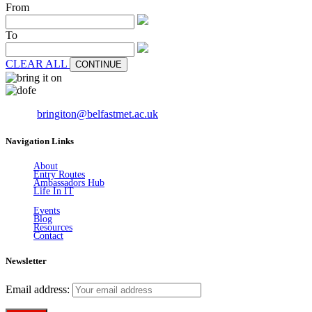
From
To
CLEAR ALL
CONTINUE
Email:
bringiton@belfastmet.ac.uk
Navigation Links
About
Entry Routes
Ambassadors Hub
Life In IT
Events
Blog
Resources
Contact
Newsletter
Email address: