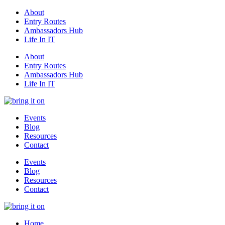
About
Entry Routes
Ambassadors Hub
Life In IT
About
Entry Routes
Ambassadors Hub
Life In IT
Events
Blog
Resources
Contact
Events
Blog
Resources
Contact
Home