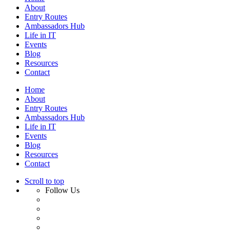
About
Entry Routes
Ambassadors Hub
Life in IT
Events
Blog
Resources
Contact
Home
About
Entry Routes
Ambassadors Hub
Life in IT
Events
Blog
Resources
Contact
Scroll to top
Follow Us