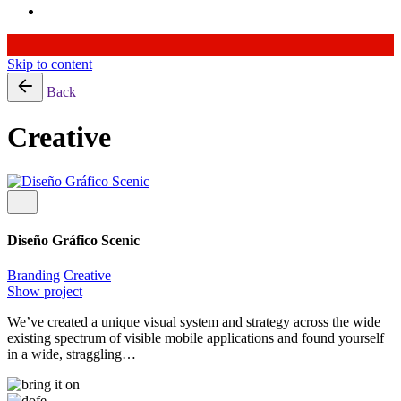
Skip to content
Back
Creative
Diseño Gráfico Scenic
Branding
Creative
Show project
We’ve created a unique visual system and strategy across the wide
existing spectrum of visible mobile applications and found yourself
in a wide, straggling…