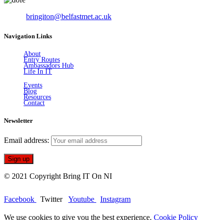
Email:
bringiton@belfastmet.ac.uk
Navigation Links
About
Entry Routes
Ambassadors Hub
Life In IT
Events
Blog
Resources
Contact
Newsletter
Email address:
© 2021 Copyright Bring IT On NI
Facebook
Twitter
Youtube
Instagram
We use cookies to give you the best experience.
Cookie Policy