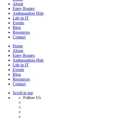
About
Entry Routes
Ambassadors Hub
Life in IT
Events
Blog
Resources
Contact
Home
About
Entry Routes
Ambassadors Hub
Life in IT
Events
Blog
Resources
Contact
Scroll to top
Follow Us