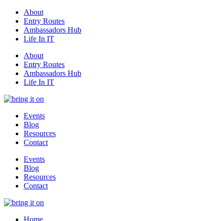
About
Entry Routes
Ambassadors Hub
Life In IT
About
Entry Routes
Ambassadors Hub
Life In IT
Events
Blog
Resources
Contact
Events
Blog
Resources
Contact
Home