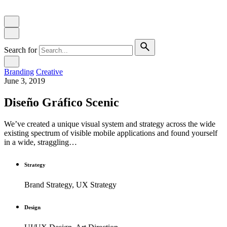
Search for
Branding
Creative
June 3, 2019
Diseño Gráfico Scenic
We’ve created a unique visual system and strategy across the wide
existing spectrum of visible mobile applications and found yourself
in a wide, straggling…
Strategy
Brand Strategy, UX Strategy
Design