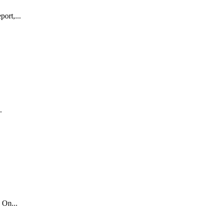
ort,...
.
 On...