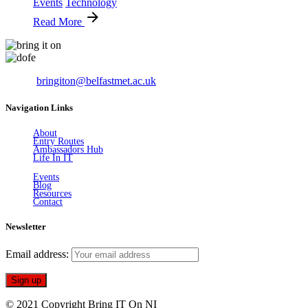
Events
Technology
Read More
Email:
bringiton@belfastmet.ac.uk
Navigation Links
About
Entry Routes
Ambassadors Hub
Life In IT
Events
Blog
Resources
Contact
Newsletter
Email address:
© 2021 Copyright Bring IT On NI