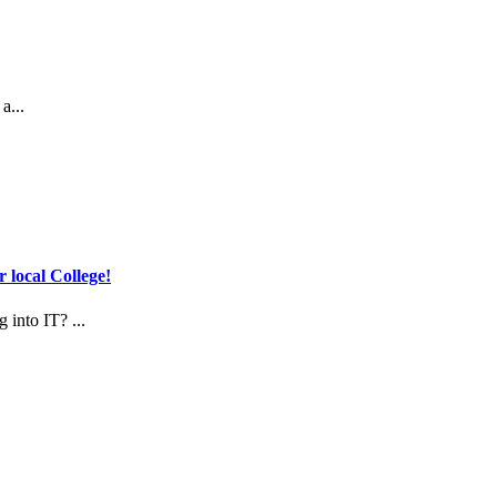
a...
 local College!
 into IT? ...