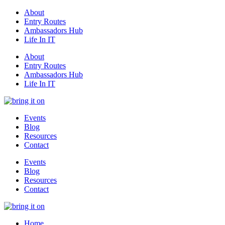
About
Entry Routes
Ambassadors Hub
Life In IT
About
Entry Routes
Ambassadors Hub
Life In IT
Events
Blog
Resources
Contact
Events
Blog
Resources
Contact
Home