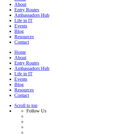
About
Entry Routes
Ambassadors Hub
Life in IT
Events
Blog
Resources
Contact
Home
About
Entry Routes
Ambassadors Hub
Life in IT
Events
Blog
Resources
Contact
Scroll to top
Follow Us