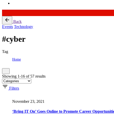
Skip
Back
to
Events
Technology
content
#cyber
Tag
Home
Tag: #cyber
Showing 1-16 of 57 results
Filters
November 23, 2021
‘Bring IT On’ Goes Online to Promote Career Opportunitie