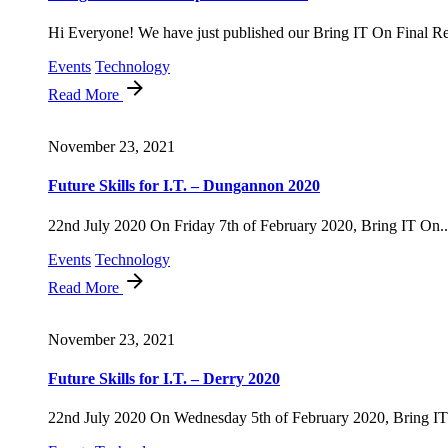
Hi Everyone! We have just published our Bring IT On Final Rep
Events
Technology
Read More
November 23, 2021
Future Skills for I.T. – Dungannon 2020
22nd July 2020 On Friday 7th of February 2020, Bring IT On..
Events
Technology
Read More
November 23, 2021
Future Skills for I.T. – Derry 2020
22nd July 2020 On Wednesday 5th of February 2020, Bring IT