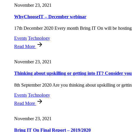
November 23, 2021
WhyChooseIT – December webinar
17th December 2020 Every month Bring IT On will be hosting 
Events
Technology
Read More
November 23, 2021
Thinking about upskilling or getting into IT? Consider your
8th September 2020 Are you thinking about upskilling or getting
Events
Technology
Read More
November 23, 2021
Bring IT On Final Report – 2019/2020