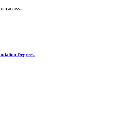
rom across...
ndation Degrees.