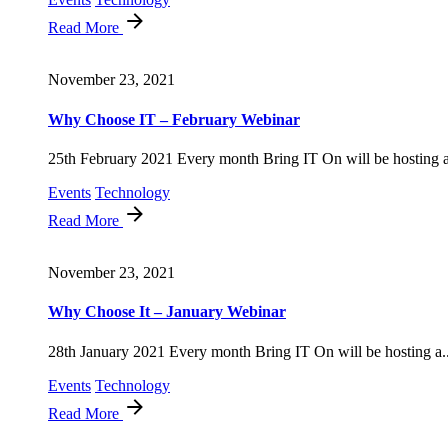
Read More
November 23, 2021
Why Choose IT – February Webinar
25th February 2021 Every month Bring IT On will be hosting a
Events
Technology
Read More
November 23, 2021
Why Choose It – January Webinar
28th January 2021 Every month Bring IT On will be hosting a..
Events
Technology
Read More