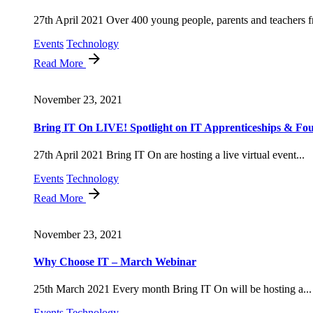
27th April 2021 Over 400 young people, parents and teachers f
Events
Technology
Read More
November 23, 2021
Bring IT On LIVE! Spotlight on IT Apprenticeships & Fou
27th April 2021 Bring IT On are hosting a live virtual event...
Events
Technology
Read More
November 23, 2021
Why Choose IT – March Webinar
25th March 2021 Every month Bring IT On will be hosting a...
Events
Technology