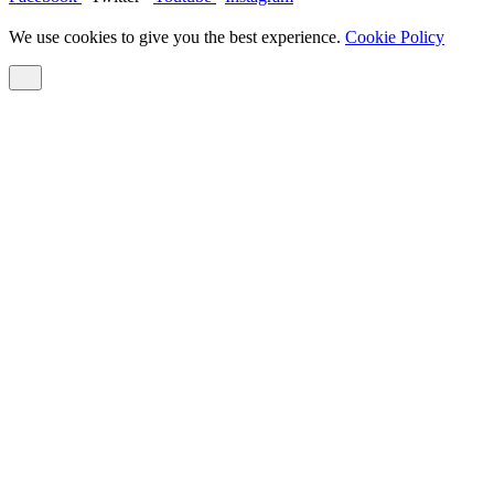
We use cookies to give you the best experience.
Cookie Policy