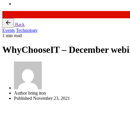
Skip
Back
to
Events
Technology
content
1 min read
WhyChooseIT – December webi
Author
bring iton
Published
November 23, 2021