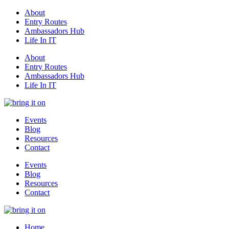
About
Entry Routes
Ambassadors Hub
Life In IT
About
Entry Routes
Ambassadors Hub
Life In IT
Events
Blog
Resources
Contact
Events
Blog
Resources
Contact
Home