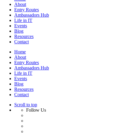
About
Entry Routes
Ambassadors Hub
Life in IT
Events
Blog
Resources
Contact
Home
About
Entry Routes
Ambassadors Hub
Life in IT
Events
Blog
Resources
Contact
Scroll to top
Follow Us