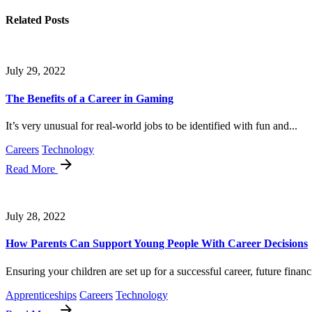
Related Posts
July 29, 2022
The Benefits of a Career in Gaming
It’s very unusual for real-world jobs to be identified with fun and...
Careers
Technology
Read More
July 28, 2022
How Parents Can Support Young People With Career Decisions
Ensuring your children are set up for a successful career, future financi
Apprenticeships
Careers
Technology