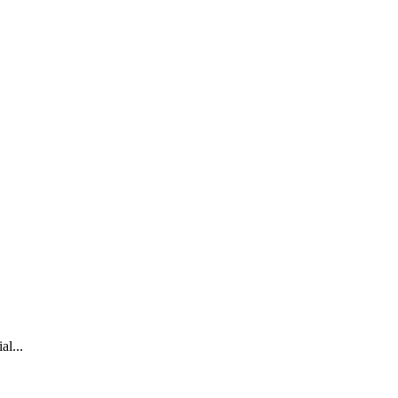
al...