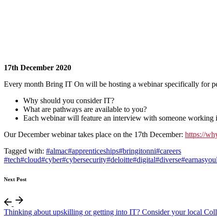
17th December 2020
Every month Bring IT On will be hosting a webinar specifically for 
Why should you consider IT?
What are pathways are available to you?
Each webinar will feature an interview with someone working in
Our December webinar takes place on the 17th December:
https://wh
Tagged with:
#almac
#apprenticeships
#bringitonni
#careers
#tech
#cloud
#cyber
#cybersecurity
#deloitte
#digital
#diverse
#earnasyou
Next Post
Thinking about upskilling or getting into IT? Consider your local Col