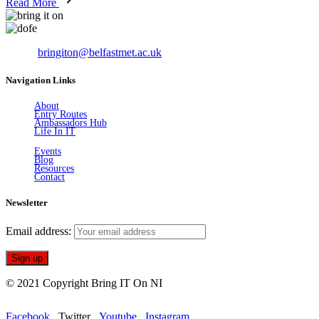
Read More
Email:
bringiton@belfastmet.ac.uk
Navigation Links
About
Entry Routes
Ambassadors Hub
Life In IT
Events
Blog
Resources
Contact
Newsletter
Email address:
© 2021 Copyright Bring IT On NI
Facebook
Twitter
Youtube
Instagram