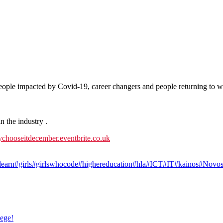
people impacted by Covid-19, career changers and people returning to w
 the industry .
ychooseitdecember.eventbrite.co.uk
learn
#girls
#girlswhocode
#highereducation
#hla
#ICT
#IT
#kainos
#Novos
lege!