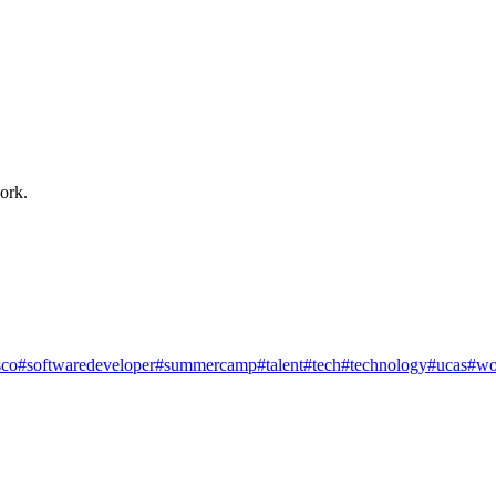
ork.
co
#softwaredeveloper
#summercamp
#talent
#tech
#technology
#ucas
#wo