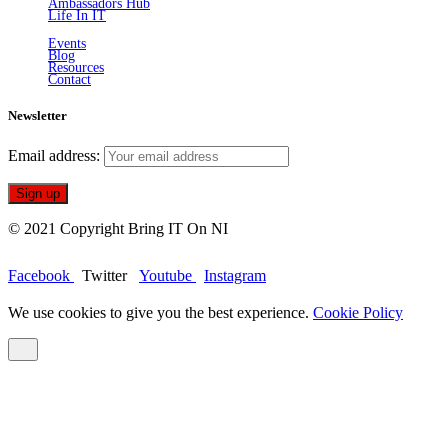
Ambassadors Hub
Life In IT
Events
Blog
Resources
Contact
Newsletter
Email address:
© 2021 Copyright Bring IT On NI
Facebook
Twitter
Youtube
Instagram
We use cookies to give you the best experience.
Cookie Policy