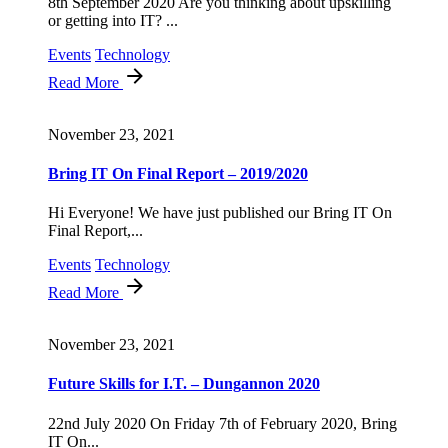
8th September 2020 Are you thinking about upskilling
or getting into IT? ...
Events
Technology
Read More
November 23, 2021
Bring IT On Final Report – 2019/2020
Hi Everyone! We have just published our Bring IT On
Final Report,...
Events
Technology
Read More
November 23, 2021
Future Skills for I.T. – Dungannon 2020
22nd July 2020 On Friday 7th of February 2020, Bring
IT On...