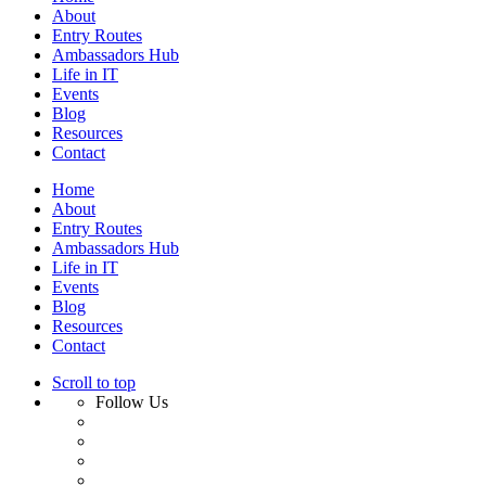
About
Entry Routes
Ambassadors Hub
Life in IT
Events
Blog
Resources
Contact
Home
About
Entry Routes
Ambassadors Hub
Life in IT
Events
Blog
Resources
Contact
Scroll to top
Follow Us