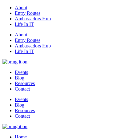
About
Entry Routes
Ambassadors Hub
Life In IT
About
Entry Routes
Ambassadors Hub
Life In IT
Events
Blog
Resources
Contact
Events
Blog
Resources
Contact
Home