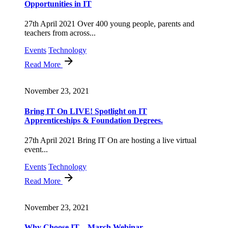
Opportunities in IT
27th April 2021 Over 400 young people, parents and
teachers from across...
Events
Technology
Read More
November 23, 2021
Bring IT On LIVE! Spotlight on IT
Apprenticeships & Foundation Degrees.
27th April 2021 Bring IT On are hosting a live virtual
event...
Events
Technology
Read More
November 23, 2021
Why Choose IT – March Webinar