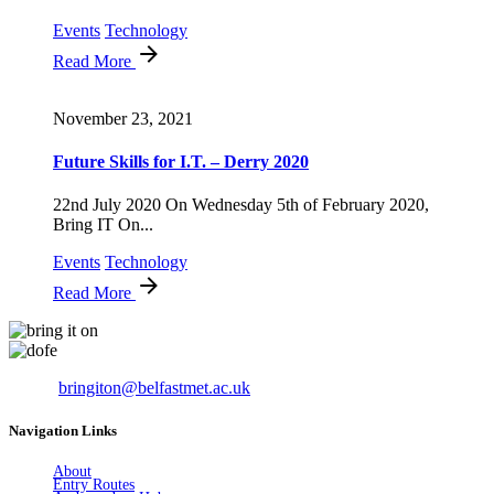
Events
Technology
Read More
November 23, 2021
Future Skills for I.T. – Derry 2020
22nd July 2020 On Wednesday 5th of February 2020,
Bring IT On...
Events
Technology
Read More
Email:
bringiton@belfastmet.ac.uk
Navigation Links
About
Entry Routes