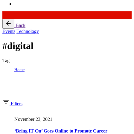
Skip
Back
to
Events
Technology
content
#digital
Tag
Home
Tag: #digital
Showing 1-16 of 52 results
Filters
November 23, 2021
‘Bring IT On’ Goes Online to Promote Career