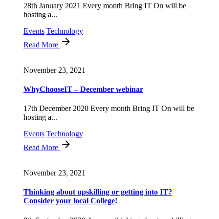
28th January 2021 Every month Bring IT On will be
hosting a...
Events
Technology
Read More
November 23, 2021
WhyChooseIT – December webinar
17th December 2020 Every month Bring IT On will be
hosting a...
Events
Technology
Read More
November 23, 2021
Thinking about upskilling or getting into IT?
Consider your local College!