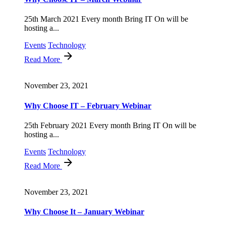
25th March 2021 Every month Bring IT On will be
hosting a...
Events
Technology
Read More
November 23, 2021
Why Choose IT – February Webinar
25th February 2021 Every month Bring IT On will be
hosting a...
Events
Technology
Read More
November 23, 2021
Why Choose It – January Webinar