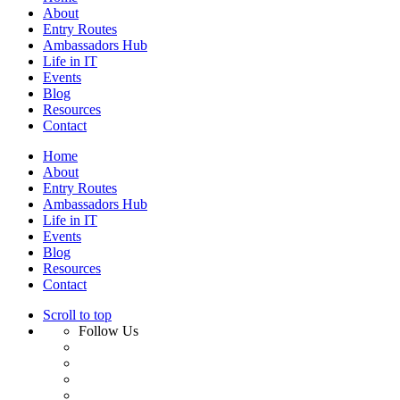
About
Entry Routes
Ambassadors Hub
Life in IT
Events
Blog
Resources
Contact
Home
About
Entry Routes
Ambassadors Hub
Life in IT
Events
Blog
Resources
Contact
Scroll to top
Follow Us