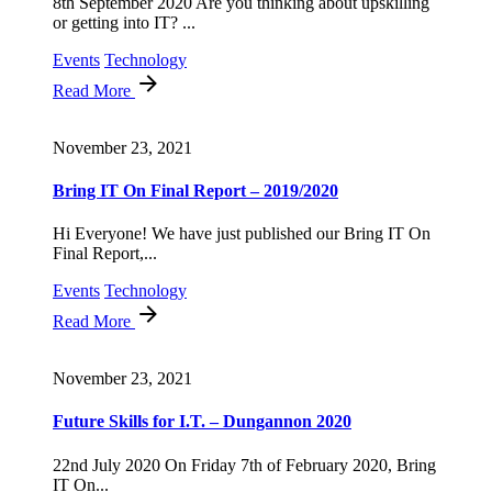
8th September 2020 Are you thinking about upskilling
or getting into IT? ...
Events
Technology
Read More
November 23, 2021
Bring IT On Final Report – 2019/2020
Hi Everyone! We have just published our Bring IT On
Final Report,...
Events
Technology
Read More
November 23, 2021
Future Skills for I.T. – Dungannon 2020
22nd July 2020 On Friday 7th of February 2020, Bring
IT On...