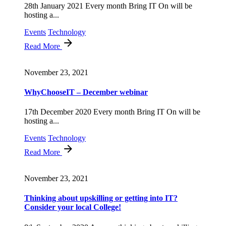
28th January 2021 Every month Bring IT On will be
hosting a...
Events
Technology
Read More
November 23, 2021
WhyChooseIT – December webinar
17th December 2020 Every month Bring IT On will be
hosting a...
Events
Technology
Read More
November 23, 2021
Thinking about upskilling or getting into IT?
Consider your local College!