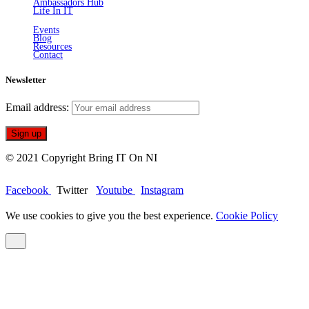
Ambassadors Hub
Life In IT
Events
Blog
Resources
Contact
Newsletter
Email address:
© 2021 Copyright Bring IT On NI
Facebook
Twitter
Youtube
Instagram
We use cookies to give you the best experience.
Cookie Policy