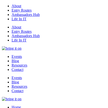
About
Entry Routes
Ambassadors Hub
Life In IT
About
Entry Routes
Ambassadors Hub
Life In IT
Events
Blog
Resources
Contact
Events
Blog
Resources
Contact
Home