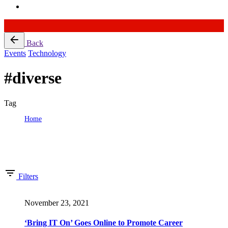
Skip
Back
to
Events
Technology
content
#diverse
Tag
Home
Tag: #diverse
Showing 1-16 of 59 results
Filters
November 23, 2021
‘Bring IT On’ Goes Online to Promote Career