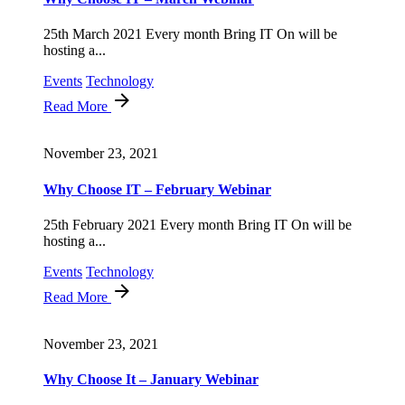
25th March 2021 Every month Bring IT On will be
hosting a...
Events
Technology
Read More
November 23, 2021
Why Choose IT – February Webinar
25th February 2021 Every month Bring IT On will be
hosting a...
Events
Technology
Read More
November 23, 2021
Why Choose It – January Webinar