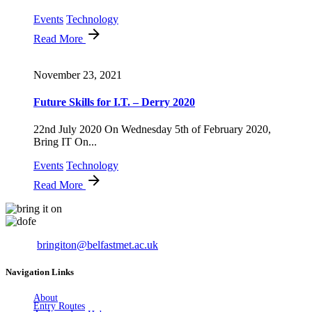
Events
Technology
Read More
November 23, 2021
Future Skills for I.T. – Derry 2020
22nd July 2020 On Wednesday 5th of February 2020,
Bring IT On...
Events
Technology
Read More
Email:
bringiton@belfastmet.ac.uk
Navigation Links
About
Entry Routes