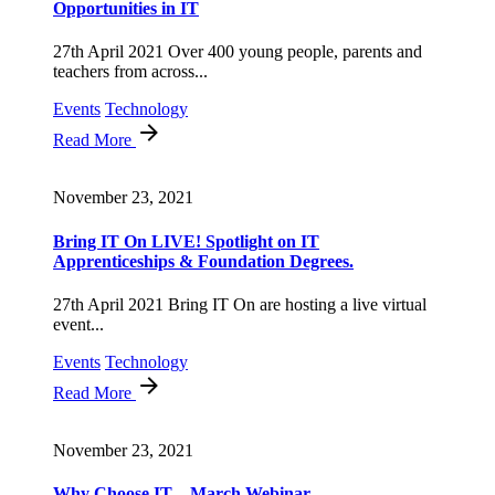
Opportunities in IT
27th April 2021 Over 400 young people, parents and
teachers from across...
Events
Technology
Read More
November 23, 2021
Bring IT On LIVE! Spotlight on IT
Apprenticeships & Foundation Degrees.
27th April 2021 Bring IT On are hosting a live virtual
event...
Events
Technology
Read More
November 23, 2021
Why Choose IT – March Webinar