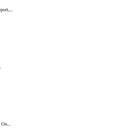
ort,...
.
 On...