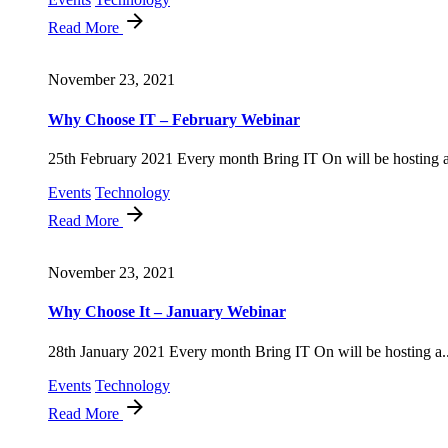
Read More
November 23, 2021
Why Choose IT – February Webinar
25th February 2021 Every month Bring IT On will be hosting a
Events
Technology
Read More
November 23, 2021
Why Choose It – January Webinar
28th January 2021 Every month Bring IT On will be hosting a..
Events
Technology
Read More