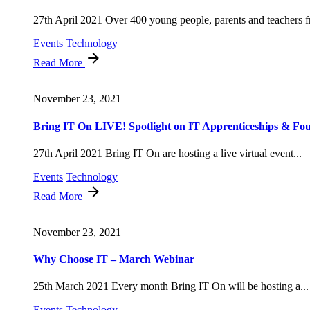
27th April 2021 Over 400 young people, parents and teachers f
Events
Technology
Read More
November 23, 2021
Bring IT On LIVE! Spotlight on IT Apprenticeships & Fou
27th April 2021 Bring IT On are hosting a live virtual event...
Events
Technology
Read More
November 23, 2021
Why Choose IT – March Webinar
25th March 2021 Every month Bring IT On will be hosting a...
Events
Technology