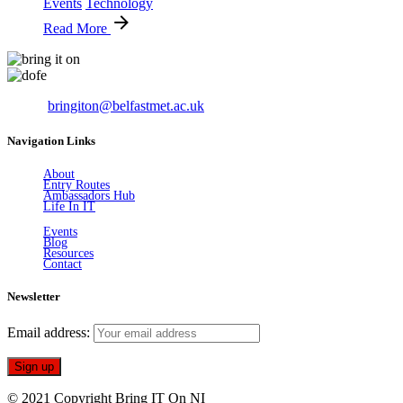
Events
Technology
Read More
Email:
bringiton@belfastmet.ac.uk
Navigation Links
About
Entry Routes
Ambassadors Hub
Life In IT
Events
Blog
Resources
Contact
Newsletter
Email address:
© 2021 Copyright Bring IT On NI