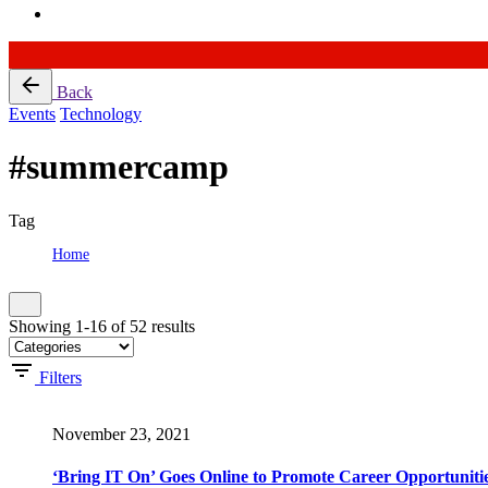
Skip
Back
to
Events
Technology
content
#summercamp
Tag
Home
Tag: #summercamp
Showing 1-16 of 52 results
Filters
November 23, 2021
‘Bring IT On’ Goes Online to Promote Career Opportunitie