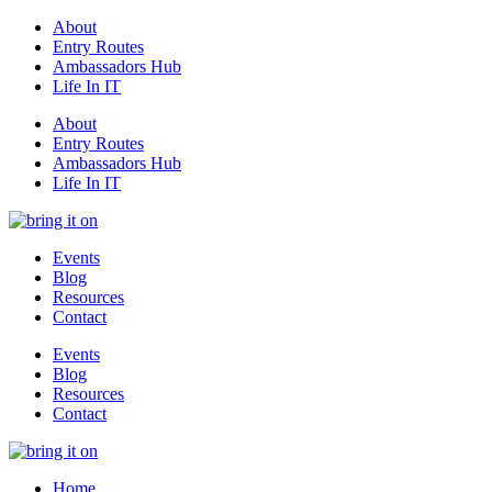
About
Entry Routes
Ambassadors Hub
Life In IT
About
Entry Routes
Ambassadors Hub
Life In IT
Events
Blog
Resources
Contact
Events
Blog
Resources
Contact
Home