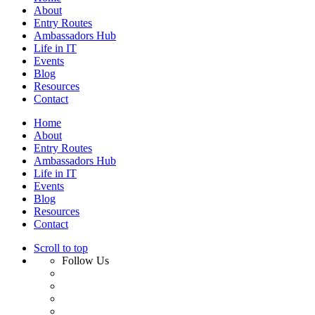
About
Entry Routes
Ambassadors Hub
Life in IT
Events
Blog
Resources
Contact
Home
About
Entry Routes
Ambassadors Hub
Life in IT
Events
Blog
Resources
Contact
Scroll to top
Follow Us