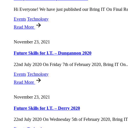
Hi Everyone! We have just published our Bring IT On Final Rep
Events
Technology
Read More
November 23, 2021
Future Skills for I.T. – Dungannon 2020
22nd July 2020 On Friday 7th of February 2020, Bring IT On..
Events
Technology
Read More
November 23, 2021
Future Skills for I.T. – Derry 2020
22nd July 2020 On Wednesday 5th of February 2020, Bring IT