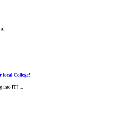
a...
 local College!
 into IT? ...