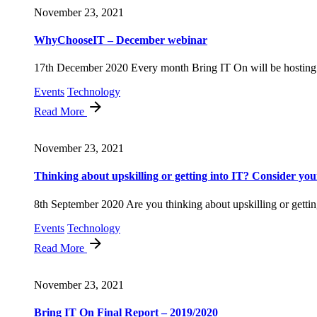
November 23, 2021
WhyChooseIT – December webinar
17th December 2020 Every month Bring IT On will be hosting 
Events
Technology
Read More
November 23, 2021
Thinking about upskilling or getting into IT? Consider your
8th September 2020 Are you thinking about upskilling or getting
Events
Technology
Read More
November 23, 2021
Bring IT On Final Report – 2019/2020