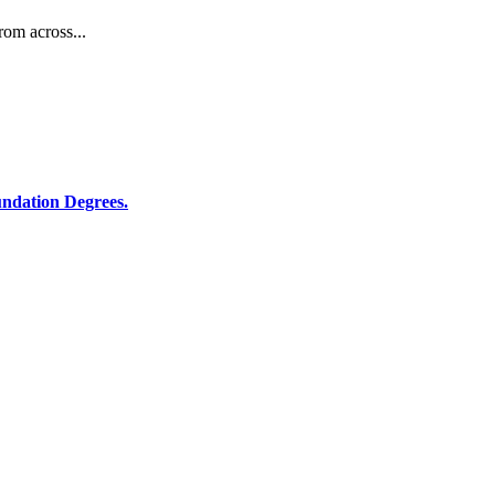
rom across...
ndation Degrees.