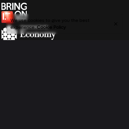
We use cookies to give you the best
experience.
Cookie Policy
Email:
bringiton@belfastmet.ac.uk
Navigation Links
Newsletter
About
Email address:
Entry Routes
Ambassadors Hub
Life In IT
Events
Blog
Resources
Contact