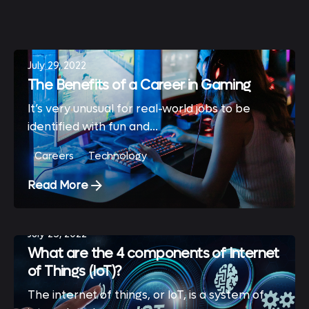
Showing 1-3 of 3 results
July 29, 2022
The Benefits of a Career in Gaming
It’s very unusual for real-world jobs to be
identified with fun and...
Careers
Technology
Read More
July 25, 2022
What are the 4 components of Internet
of Things (IoT)?
The internet of things, or IoT, is a system of