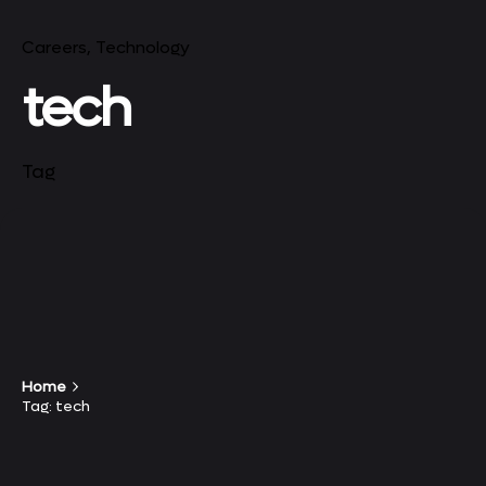
Careers
Technology
tech
Tag
Home
Tag: tech