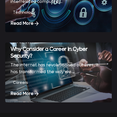
interrelated computing...
Technology
Read More
April 22, 2022
Why Consider a Career In Cyber
Security?
The internet has revolutionised our lives. It
has transformed the way we...
Careers
Read More