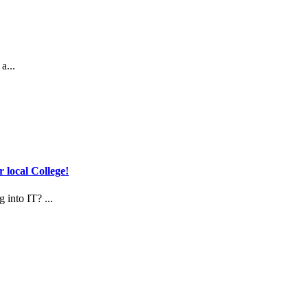
a...
 local College!
 into IT? ...