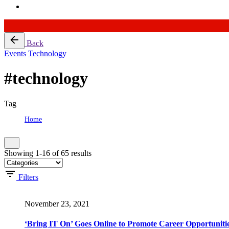
Skip
Back
to
Events
Technology
content
#technology
Tag
Home
Tag: #technology
Showing 1-16 of 65 results
Filters
November 23, 2021
‘Bring IT On’ Goes Online to Promote Career Opportunitie