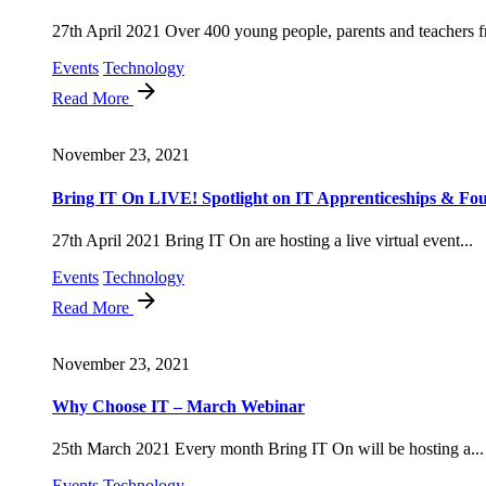
27th April 2021 Over 400 young people, parents and teachers f
Events
Technology
Read More
November 23, 2021
Bring IT On LIVE! Spotlight on IT Apprenticeships & Fou
27th April 2021 Bring IT On are hosting a live virtual event...
Events
Technology
Read More
November 23, 2021
Why Choose IT – March Webinar
25th March 2021 Every month Bring IT On will be hosting a...
Events
Technology