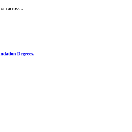
rom across...
ndation Degrees.