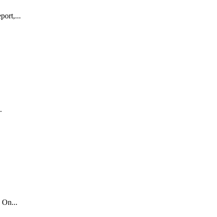
ort,...
.
 On...