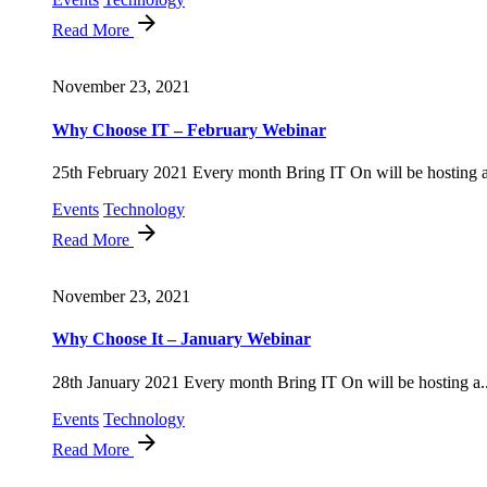
Read More
November 23, 2021
Why Choose IT – February Webinar
25th February 2021 Every month Bring IT On will be hosting a
Events
Technology
Read More
November 23, 2021
Why Choose It – January Webinar
28th January 2021 Every month Bring IT On will be hosting a..
Events
Technology
Read More