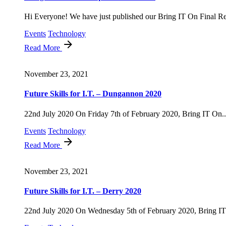
Hi Everyone! We have just published our Bring IT On Final Rep
Events
Technology
Read More
November 23, 2021
Future Skills for I.T. – Dungannon 2020
22nd July 2020 On Friday 7th of February 2020, Bring IT On..
Events
Technology
Read More
November 23, 2021
Future Skills for I.T. – Derry 2020
22nd July 2020 On Wednesday 5th of February 2020, Bring IT