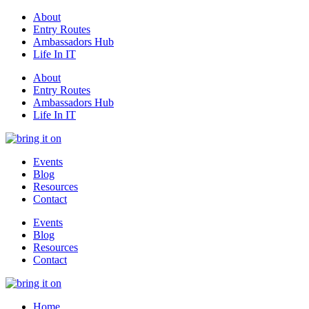
About
Entry Routes
Ambassadors Hub
Life In IT
About
Entry Routes
Ambassadors Hub
Life In IT
Events
Blog
Resources
Contact
Events
Blog
Resources
Contact
Home