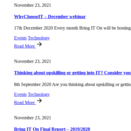
November 23, 2021
WhyChooseIT – December webinar
17th December 2020 Every month Bring IT On will be hosting 
Events
Technology
Read More
November 23, 2021
Thinking about upskilling or getting into IT? Consider your
8th September 2020 Are you thinking about upskilling or getting
Events
Technology
Read More
November 23, 2021
Bring IT On Final Report – 2019/2020