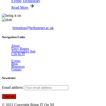
Events
Technology
Read More
Email:
bringiton@belfastmet.ac.uk
Navigation Links
About
Entry Routes
Ambassadors Hub
Life In IT
Events
Blog
Resources
Contact
Newsletter
Email address:
© 2021 Copyright Bring IT On NI