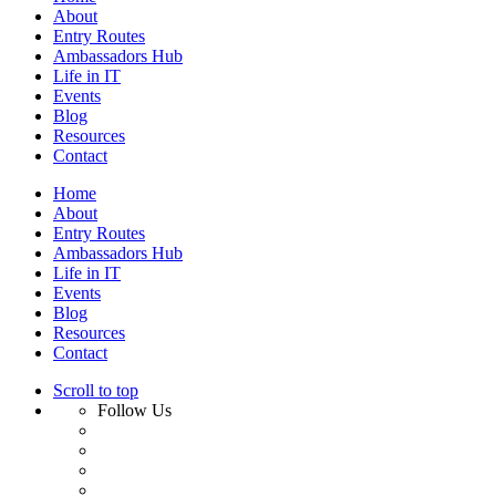
About
Entry Routes
Ambassadors Hub
Life in IT
Events
Blog
Resources
Contact
Home
About
Entry Routes
Ambassadors Hub
Life in IT
Events
Blog
Resources
Contact
Scroll to top
Follow Us