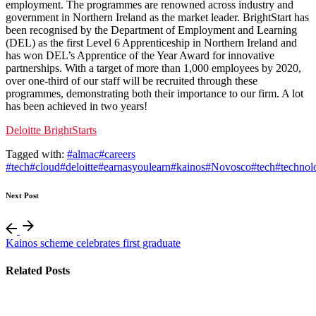
employment. The programmes are renowned across industry and
government in Northern Ireland as the market leader. BrightStart has
been recognised by the Department of Employment and Learning
(DEL) as the first Level 6 Apprenticeship in Northern Ireland and
has won DEL’s Apprentice of the Year Award for innovative
partnerships. With a target of more than 1,000 employees by 2020,
over one-third of our staff will be recruited through these
programmes, demonstrating both their importance to our firm. A lot
has been achieved in two years!
Deloitte BrightStarts
Tagged with:
#almac
#careers
#tech
#cloud
#deloitte
#earnasyoulearn
#kainos
#Novosco
#tech
#technol
Next Post
Kainos scheme celebrates first graduate
Related Posts