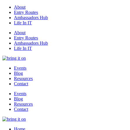
About
Entry Routes
Ambassadors Hub
Life In IT
About
Entry Routes
Ambassadors Hub
Life In IT
Events
Blog
Resources
Contact
Events
Blog
Resources
Contact
Home