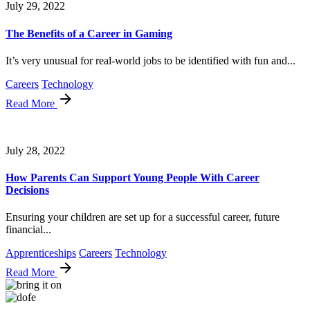
July 29, 2022
The Benefits of a Career in Gaming
It’s very unusual for real-world jobs to be identified with fun and...
Careers
Technology
Read More
July 28, 2022
How Parents Can Support Young People With Career
Decisions
Ensuring your children are set up for a successful career, future
financial...
Apprenticeships
Careers
Technology
Read More