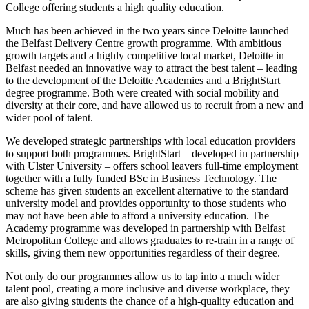
College offering students a high quality education.
Much has been achieved in the two years since Deloitte launched
the Belfast Delivery Centre growth programme. With ambitious
growth targets and a highly competitive local market, Deloitte in
Belfast needed an innovative way to attract the best talent – leading
to the development of the Deloitte Academies and a BrightStart
degree programme. Both were created with social mobility and
diversity at their core, and have allowed us to recruit from a new and
wider pool of talent.
We developed strategic partnerships with local education providers
to support both programmes. BrightStart – developed in partnership
with Ulster University – offers school leavers full-time employment
together with a fully funded BSc in Business Technology. The
scheme has given students an excellent alternative to the standard
university model and provides opportunity to those students who
may not have been able to afford a university education. The
Academy programme was developed in partnership with Belfast
Metropolitan College and allows graduates to re-train in a range of
skills, giving them new opportunities regardless of their degree.
Not only do our programmes allow us to tap into a much wider
talent pool, creating a more inclusive and diverse workplace, they
are also giving students the chance of a high-quality education and