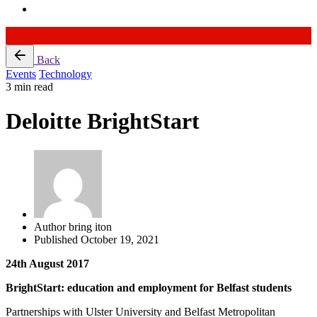
Skip
Back
to
Events
Technology
content
3 min read
Deloitte BrightStart
Author
bring iton
Published
October 19, 2021
24th August 2017
BrightStart: education and employment for Belfast students
Partnerships with Ulster University and Belfast Metropolitan