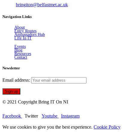
Email:
bringiton@belfastmet.ac.uk
Navigation Links
About
Entry Routes
Ambassadors Hub
Life In IT
Events
Blog
Resources
Contact
Newsletter
Email address:
© 2021 Copyright Bring IT On NI
Facebook
Twitter
Youtube
Instagram
We use cookies to give you the best experience.
Cookie Policy