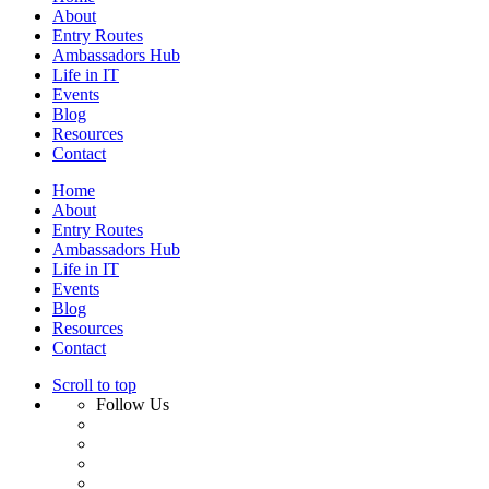
About
Entry Routes
Ambassadors Hub
Life in IT
Events
Blog
Resources
Contact
Home
About
Entry Routes
Ambassadors Hub
Life in IT
Events
Blog
Resources
Contact
Scroll to top
Follow Us