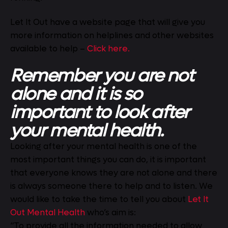
Let It Out have a website page that will give you
more information on helplines and other websites
available to help –
Click here.
Remember you are not
alone and it is so
important to look after
your mental health.
Looking after your mental health is one of the
most important things you can do, it is important
that everyone knows they are not alone and there
is always someone there to help and to listen. We
would like to take the time to tell you about
Let It
Out Mental Health
who’s aim is:
“To provide all the information needed to allow