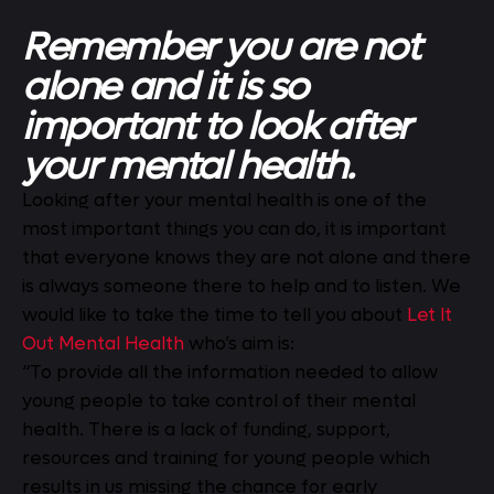
Remember you are not
alone and it is so
important to look after
your mental health.
Looking after your mental health is one of the
most important things you can do, it is important
that everyone knows they are not alone and there
is always someone there to help and to listen. We
would like to take the time to tell you about
Let It
Out Mental Health
who’s aim is:
“To provide all the information needed to allow
young people to take control of their mental
health. There is a lack of funding, support,
resources and training for young people which
results in us missing the chance for early