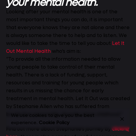
your mental health.
Looking after your mental health is one of the
most important things you can do, it is important
that everyone knows they are not alone and there
is always someone there to help and to listen. We
would like to take the time to tell you about
Let It
Out Mental Health
who’s aim is:
“To provide all the information needed to allow
young people to take control of their mental
health. There is a lack of funding, support,
resources and training for young people which
results in us missing the chance for early
treatment in mental health. Let It Out was created
by Stephanie Allen who has suffered from
borderline personality disorder since childhood.”
We use cookies to give you the best
experience.
Cookie Policy
Find out more about Stephanie’s journey by
clicking