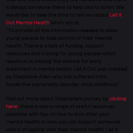
is always someone there to help and to listen. We
would like to take the time to tell you about
Let It
Out Mental Health
who’s aim is:
“To provide all the information needed to allow
young people to take control of their mental
health. There is a lack of funding, support,
resources and training for young people which
results in us missing the chance for early
treatment in mental health. Let It Out was created
by Stephanie Allen who has suffered from
borderline personality disorder since childhood.”
Find out more about Stephanie’s journey by
clicking
here
, there is also a range of useful resources
available with tips on how to look after your
mental health or how you can support someone
who is struggling with their mental health. Let It