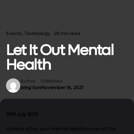
Events
Technology
28 min read
Let It Out Mental
Health
Author
Published
bring iton
November 16, 2021
19th July 2019
Looking after your mental health is one of the