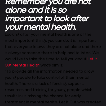
Remember you are not
alone and it is so
important to look after
your mental health.
Looking after your mental health is one of the
most important things you can do, it is important
that everyone knows they are not alone and there
is always someone there to help and to listen. We
would like to take the time to tell you about
Let It
Out Mental Health
who’s aim is:
“To provide all the information needed to allow
young people to take control of their mental
health. There is a lack of funding, support,
resources and training for young people which
results in us missing the chance for early
treatment in mental health. Let It Out was created