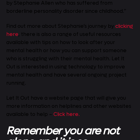
by Stephanie Allen who has suffered from
borderline personality disorder since childhood.”
Find out more about Stephanie’s journey by
clicking
here
, there is also a range of useful resources
available with tips on how to look after your
mental health or how you can support someone
who is struggling with their mental health. Let It
Out is interested in using technology to improve
mental health and have several ongoing project
running.
Let It Out have a website page that will give you
more information on helplines and other websites
available to help –
Click here.
Remember you are not