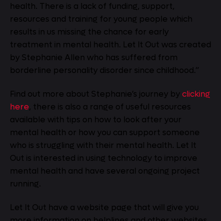
health. There is a lack of funding, support,
resources and training for young people which
results in us missing the chance for early
treatment in mental health. Let It Out was created
by Stephanie Allen who has suffered from
borderline personality disorder since childhood.”
Find out more about Stephanie’s journey by
clicking
here
, there is also a range of useful resources
available with tips on how to look after your
mental health or how you can support someone
who is struggling with their mental health. Let It
Out is interested in using technology to improve
mental health and have several ongoing project
running.
Let It Out have a website page that will give you
more information on helplines and other websites