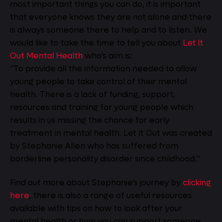
most important things you can do, it is important
that everyone knows they are not alone and there
is always someone there to help and to listen. We
would like to take the time to tell you about
Let It
Out Mental Health
who’s aim is:
“To provide all the information needed to allow
young people to take control of their mental
health. There is a lack of funding, support,
resources and training for young people which
results in us missing the chance for early
treatment in mental health. Let It Out was created
by Stephanie Allen who has suffered from
borderline personality disorder since childhood.”
Find out more about Stephanie’s journey by
clicking
here
, there is also a range of useful resources
available with tips on how to look after your
mental health or how you can support someone