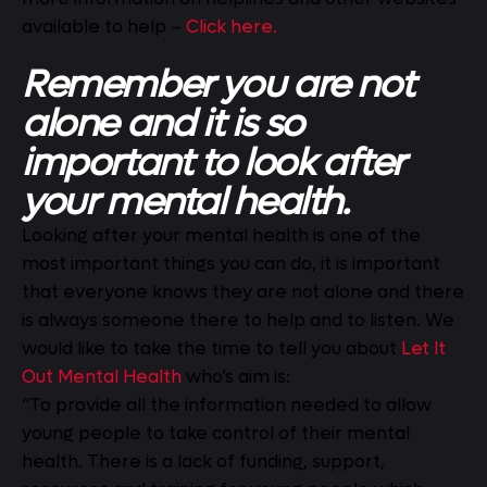
available to help –
Click here.
Remember you are not
alone and it is so
important to look after
your mental health.
Looking after your mental health is one of the
most important things you can do, it is important
that everyone knows they are not alone and there
is always someone there to help and to listen. We
would like to take the time to tell you about
Let It
Out Mental Health
who’s aim is:
“To provide all the information needed to allow
young people to take control of their mental
health. There is a lack of funding, support,