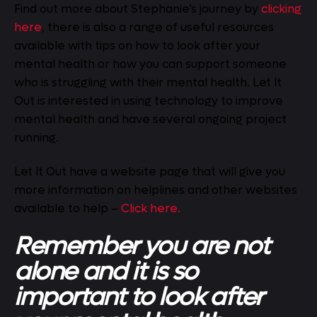
Find out more about Stephanie’s journey by
clicking
here
, there is also a range of useful resources
available with tips on how to look after your
mental health or how you can support someone
who is struggling with their mental health. Let It
Out is interested in using technology to improve
mental health and have several ongoing project
running.
Let It Out have a website page that will give you
more information on helplines and other websites
available to help –
Click here.
Remember you are not
alone and it is so
important to look after