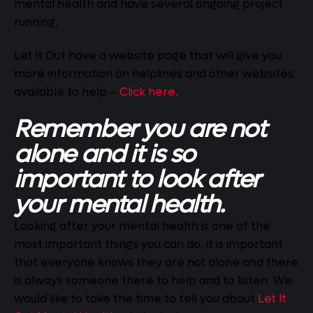
mental health and have several ongoing project
running.
Let It Out have a website page that will give you
more information on helplines and other websites
available to help –
Click here.
Remember you are not
alone and it is so
important to look after
your mental health.
Looking after your mental health is one of the
most important things you can do, it is important
that everyone knows they are not alone and there
is always someone there to help and to listen. We
would like to take the time to tell you about
Let It