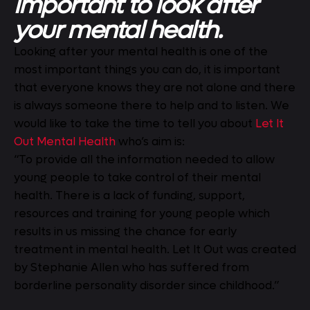
important to look after
your mental health.
Looking after your mental health is one of the
most important things you can do, it is important
that everyone knows they are not alone and there
is always someone there to help and to listen. We
would like to take the time to tell you about
Let It
Out Mental Health
who’s aim is:
“To provide all the information needed to allow
young people to take control of their mental
health. There is a lack of funding, support,
resources and training for young people which
results in us missing the chance for early
treatment in mental health. Let It Out was created
by Stephanie Allen who has suffered from
borderline personality disorder since childhood.”