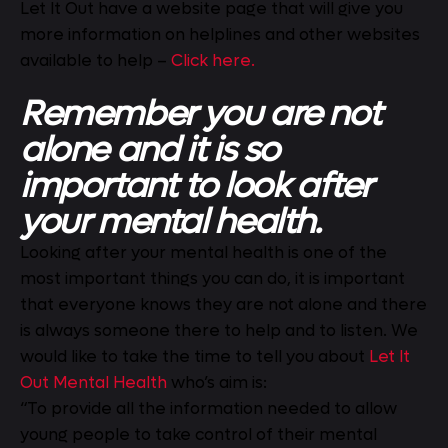
Let It Out have a website page that will give you
more information on helplines and other websites
available to help –
Click here.
Remember you are not
alone and it is so
important to look after
your mental health.
Looking after your mental health is one of the
most important things you can do, it is important
that everyone knows they are not alone and there
is always someone there to help and to listen. We
would like to take the time to tell you about
Let It
Out Mental Health
who’s aim is:
“To provide all the information needed to allow
young people to take control of their mental