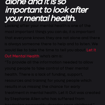
alone and it is so
important to look after
your mental health.
Looking after your mental health is one of the
most important things you can do, it is important
that everyone knows they are not alone and there
is always someone there to help and to listen. We
would like to take the time to tell you about
Let It
Out Mental Health
who’s aim is:
“To provide all the information needed to allow
young people to take control of their mental
health. There is a lack of funding, support,
resources and training for young people which
results in us missing the chance for early
treatment in mental health. Let It Out was created
by Stephanie Allen who has suffered from
borderline personality disorder since childhood.”