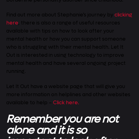
Find out more about Stephanie’s journey by
clicking
here
, there is also a range of useful resources
available with tips on how to look after your
mental health or how you can support someone
who is struggling with their mental health. Let It
Out is interested in using technology to improve
mental health and have several ongoing project
running.
Let It Out have a website page that will give you
more information on helplines and other websites
available to help –
Click here.
Remember you are not
alone and it is so