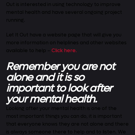
Out is interested in using technology to improve
mental health and have several ongoing project
running.
Let It Out have a website page that will give you
more information on helplines and other websites
available to help –
Click here.
Remember you are not
alone and it is so
important to look after
your mental health.
Looking after your mental health is one of the
most important things you can do, it is important
that everyone knows they are not alone and there
is always someone there to help and to listen. We