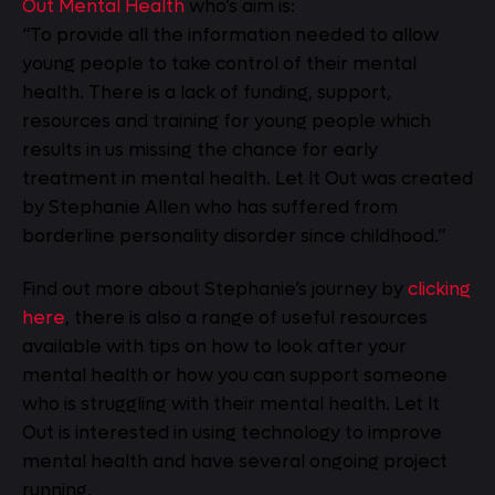
Out Mental Health
who’s aim is:
“To provide all the information needed to allow
young people to take control of their mental
health. There is a lack of funding, support,
resources and training for young people which
results in us missing the chance for early
treatment in mental health. Let It Out was created
by Stephanie Allen who has suffered from
borderline personality disorder since childhood.”
Find out more about Stephanie’s journey by
clicking
here
, there is also a range of useful resources
available with tips on how to look after your
mental health or how you can support someone
who is struggling with their mental health. Let It
Out is interested in using technology to improve
mental health and have several ongoing project
running.