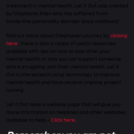
treatment in mental health. Let It Out was created
by Stephanie Allen who has suffered from
borderline personality disorder since childhood.”
Find out more about Stephanie’s journey by
clicking
here
, there is also a range of useful resources
available with tips on how to look after your
mental health or how you can support someone
who is struggling with their mental health. Let It
Out is interested in using technology to improve
mental health and have several ongoing project
running.
Let It Out have a website page that will give you
more information on helplines and other websites
available to help –
Click here.