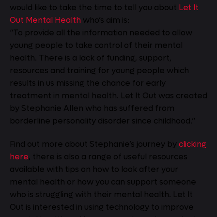
would like to take the time to tell you about
Let It
Out Mental Health
who’s aim is:
“To provide all the information needed to allow
young people to take control of their mental
health. There is a lack of funding, support,
resources and training for young people which
results in us missing the chance for early
treatment in mental health. Let It Out was created
by Stephanie Allen who has suffered from
borderline personality disorder since childhood.”
Find out more about Stephanie’s journey by
clicking
here
, there is also a range of useful resources
available with tips on how to look after your
mental health or how you can support someone
who is struggling with their mental health. Let It
Out is interested in using technology to improve