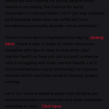
resources and training for young people which
results in us missing the chance for early
treatment in mental health. Let It Out was created
by Stephanie Allen who has suffered from
borderline personality disorder since childhood.”
Find out more about Stephanie’s journey by
clicking
here
, there is also a range of useful resources
available with tips on how to look after your
mental health or how you can support someone
who is struggling with their mental health. Let It
Out is interested in using technology to improve
mental health and have several ongoing project
running.
Let It Out have a website page that will give you
more information on helplines and other websites
available to help –
Click here.