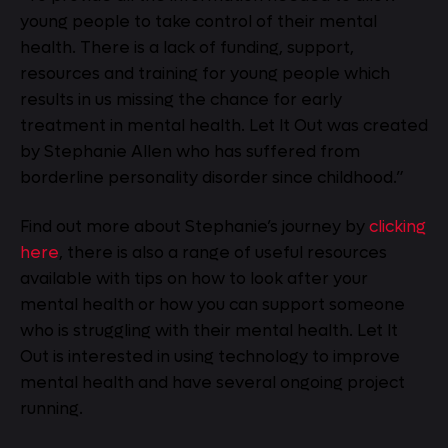
young people to take control of their mental
health. There is a lack of funding, support,
resources and training for young people which
results in us missing the chance for early
treatment in mental health. Let It Out was created
by Stephanie Allen who has suffered from
borderline personality disorder since childhood.”
Find out more about Stephanie’s journey by
clicking
here
, there is also a range of useful resources
available with tips on how to look after your
mental health or how you can support someone
who is struggling with their mental health. Let It
Out is interested in using technology to improve
mental health and have several ongoing project
running.