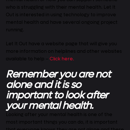
who is struggling with their mental health. Let It
Out is interested in using technology to improve
mental health and have several ongoing project
running.
Let It Out have a website page that will give you
more information on helplines and other websites
available to help –
Click here.
Remember you are not
alone and it is so
important to look after
your mental health.
Looking after your mental health is one of the
most important things you can do, it is important
that everyone knows they are not alone and there