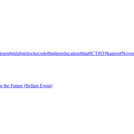
learn
#girls
#girlswhocode
#highereducation
#hla
#ICT
#IT
#kainos
#Novos
r the Future (Belfast Event)