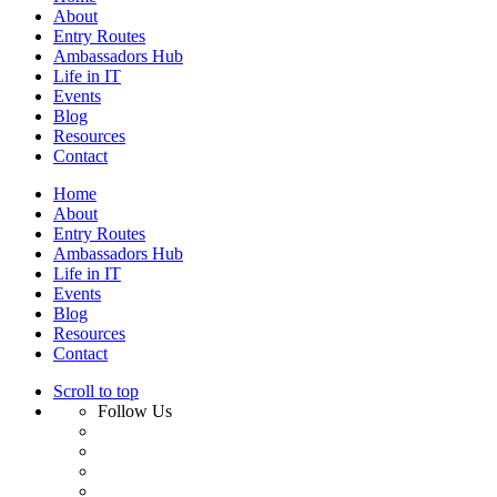
About
Entry Routes
Ambassadors Hub
Life in IT
Events
Blog
Resources
Contact
Home
About
Entry Routes
Ambassadors Hub
Life in IT
Events
Blog
Resources
Contact
Scroll to top
Follow Us