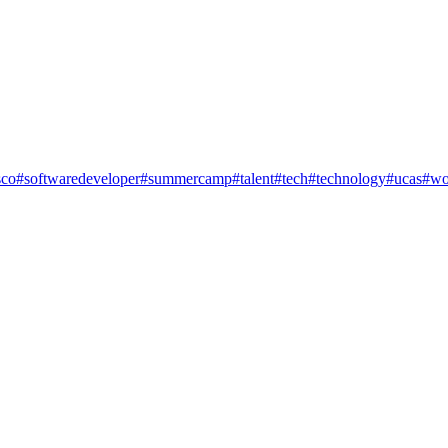
co
#softwaredeveloper
#summercamp
#talent
#tech
#technology
#ucas
#wo