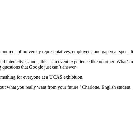
reds of university representatives, employers, and gap year specialist
nd interactive stands, this is an event experience like no other. What’s m
ng questions that Google just can’t answer.
 something for everyone at a UCAS exhibition.
ut what you really want from your future.’ Charlotte, English student.