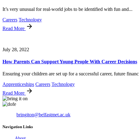
It’s very unusual for real-world jobs to be identified with fun and...
Careers
Technology
Read More
July 28, 2022
How Parents Can Support Young People With Career Decisions
Ensuring your children are set up for a successful career, future financi
Apprenticeships
Careers
Technology
Read More
Email:
bringiton@belfastmet.ac.uk
Navigation Links
About