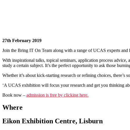
27th February 2019
Join the Bring IT On Team along with a range of UCAS experts and hund
With inspirational talks, topical seminars, application process advice, a
study a certain subject. It’s the perfect opportunity to ask those burni
Whether it’s about kick-starting research or refining choices, there’s
‘A UCAS exhibition will focus your research and get you thinking abo
Book now –
admission is free by clicking here.
Where
Eikon Exhibition Centre, Lisburn