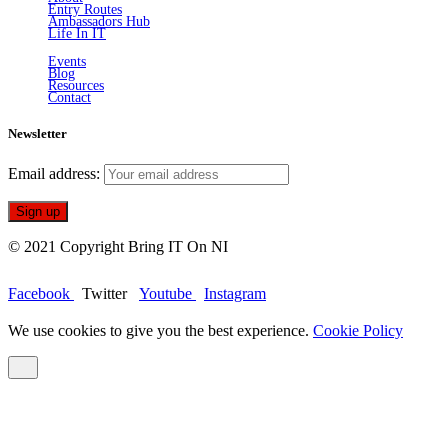
Entry Routes
Ambassadors Hub
Life In IT
Events
Blog
Resources
Contact
Newsletter
Email address:
© 2021 Copyright Bring IT On NI
Facebook
Twitter
Youtube
Instagram
We use cookies to give you the best experience.
Cookie Policy