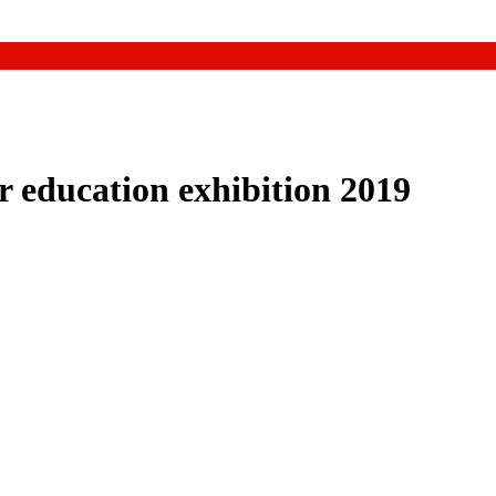
 education exhibition 2019