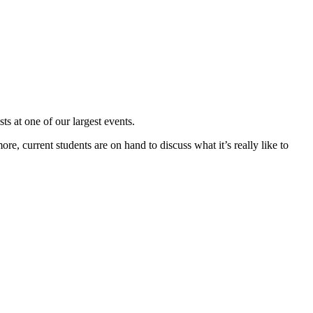
s at one of our largest events.
ore, current students are on hand to discuss what it’s really like to