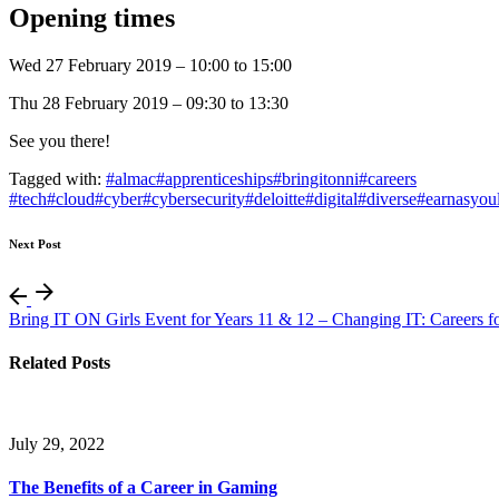
Opening times
Wed 27 February 2019 – 10:00 to 15:00
Thu 28 February 2019 – 09:30 to 13:30
See you there!
Tagged with:
#almac
#apprenticeships
#bringitonni
#careers
#tech
#cloud
#cyber
#cybersecurity
#deloitte
#digital
#diverse
#earnasyou
Next Post
Bring IT ON Girls Event for Years 11 & 12 – Changing IT: Careers fo
Related Posts
July 29, 2022
The Benefits of a Career in Gaming