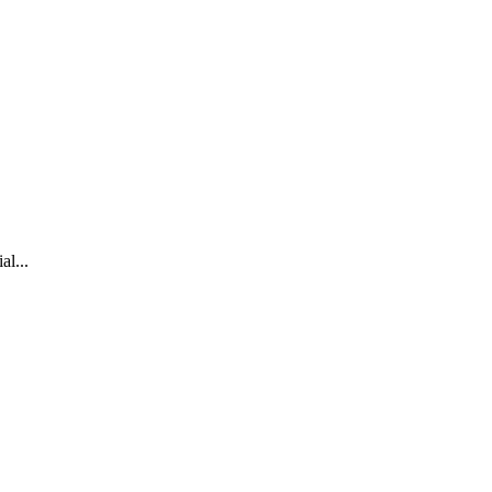
al...