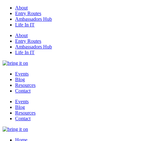
About
Entry Routes
Ambassadors Hub
Life In IT
About
Entry Routes
Ambassadors Hub
Life In IT
Events
Blog
Resources
Contact
Events
Blog
Resources
Contact
Home