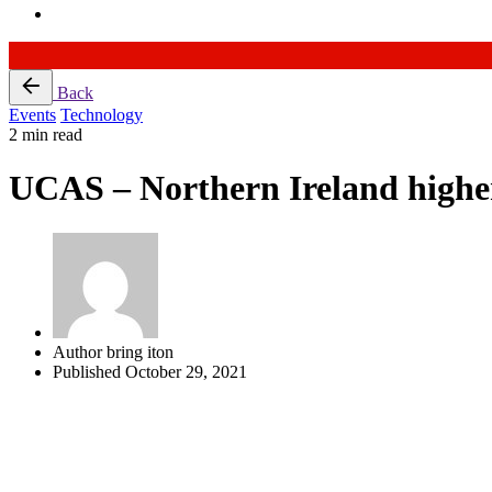
Skip
Back
to
Events
Technology
content
2 min read
UCAS – Northern Ireland higher
Author
bring iton
Published
October 29, 2021